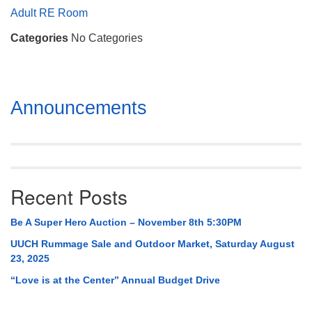
Mail To:
Adult RE Room
P. O. Box 5545
Categories
No Categories
Huntsville, AL 35814
(256) 534-0508
uuch@uuch.org
Section
Announcements
Navigation
Recent Posts
Be A Super Hero Auction – November 8th 5:30PM
UUCH Rummage Sale and Outdoor Market, Saturday August
23, 2025
“Love is at the Center” Annual Budget Drive