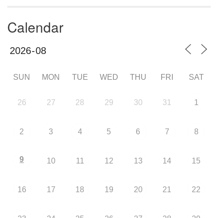
Calendar
SUN
MON
TUE
WED
THU
FRI
SAT
26
27
28
29
30
31
1
2
3
4
5
6
7
8
9
10
11
12
13
14
15
16
17
18
19
20
21
22