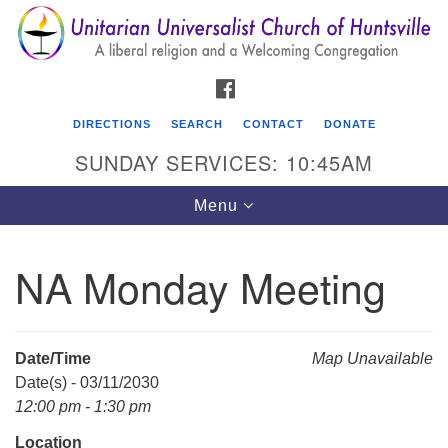
Search
Google
Search
for:
Map
FACEBOOK
DIRECTIONS
SEARCH
CONTACT
DONATE
SUNDAY SERVICES: 10:45AM
Toggle
Menu
navigation
NA Monday Meeting
Unitarian Universalist Church of Huntsville
3921 Broadmor Rd.
Huntsville AL, 35810
Date/Time
Map Unavailable
Directions
Date(s) - 03/11/2030
12:00 pm - 1:30 pm
Location