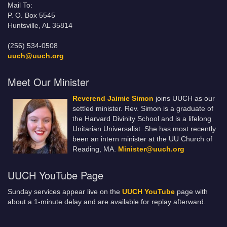
Mail To:
P. O. Box 5545
Huntsville, AL 35814
(256) 534-0508
uuch@uuch.org
Meet Our Minister
Reverend Jaimie Simon
joins UUCH as our
settled minister. Rev. Simon is a graduate of
the Harvard Divinity School and is a lifelong
Unitarian Universalist. She has most recently
been an intern minister at the UU Church of
Reading, MA.
Minister@uuch.org
UUCH YouTube Page
Sunday services appear live on the
UUCH YouTube
page with
about a 1-minute delay and are available for replay afterward.