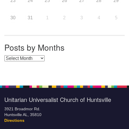
23
24
25
26
27
28
29
30
31
1
2
3
4
5
Posts by Months
Posts by Months
Unitarian Universalist Church of Huntsville
3921 Broadmor Rd.
Huntsville AL, 35810
Directions