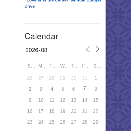
“Love is at the Center” Annual Budget
Drive
Calendar
SUN
MON
TUE
WED
THU
FRI
SAT
26
27
28
29
30
31
1
7
2
3
4
5
6
8
9
10
11
12
13
14
15
16
17
18
19
20
21
22
23
24
25
26
27
28
29