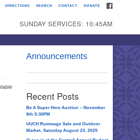
FACEBOOK
DIRECTIONS
SEARCH
CONTACT
DONATE
itarian Universalist
urch of Huntsville
SUNDAY SERVICES: 10:45AM
21 Broadmor Rd.
ntsville AL, 35810
rections
Announcements
il To:
 O. Box 5545
ntsville, AL 35814
lable
Recent Posts
56) 534-0508
ch@uuch.org
Be A Super Hero Auction – November
8th 5:30PM
UUCH Rummage Sale and Outdoor
Market, Saturday August 23, 2025