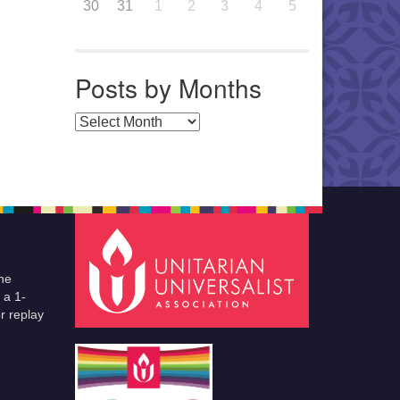
30
31
1
2
3
4
5
Posts by Months
Posts by Months
he
 a 1-
r replay