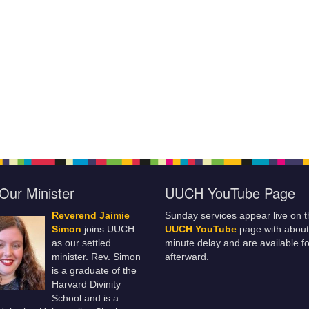
Our Minister
UUCH YouTube Page
Reverend Jaimie
Sunday services appear live on t
Simon
joins UUCH
UUCH YouTube
page with about
as our settled
minute delay and are available fo
minister. Rev. Simon
afterward.
is a graduate of the
Harvard Divinity
School and is a