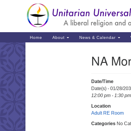
Google
Map
Main
Home
About
News & Calendar
Navigation
NA Mon
Section
Navigation
Date/Time
Date(s) - 01/28/20
12:00 pm - 1:30 pm
Location
Adult RE Room
Categories
No Cat