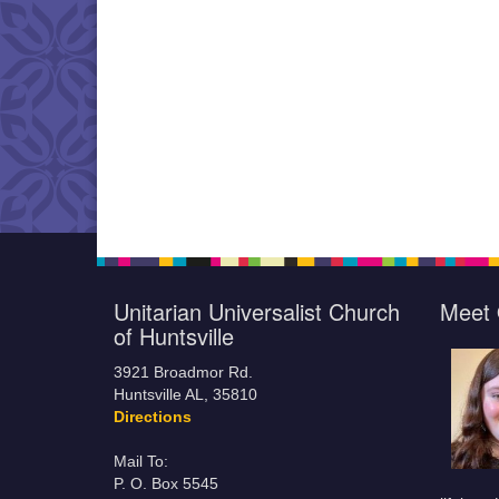
Unitarian Universalist Church
Meet 
of Huntsville
3921 Broadmor Rd.
Huntsville AL, 35810
Directions
Mail To:
P. O. Box 5545