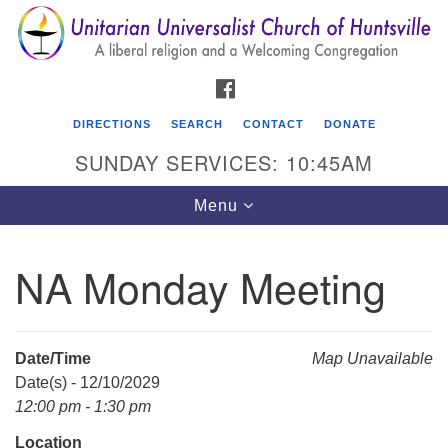
Search
Google
Search
for:
Map
FACEBOOK
DIRECTIONS
SEARCH
CONTACT
DONATE
SUNDAY SERVICES: 10:45AM
Toggle
Menu
navigation
NA Monday Meeting
Unitarian Universalist Church of Huntsville
3921 Broadmor Rd.
Huntsville AL, 35810
Date/Time
Map Unavailable
Directions
Date(s) - 12/10/2029
12:00 pm - 1:30 pm
Location