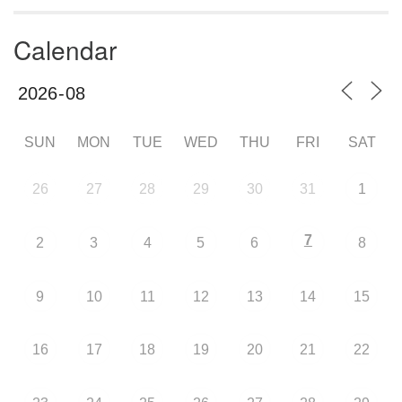
Calendar
SUN
MON
TUE
WED
THU
FRI
SAT
26
27
28
29
30
31
1
7
2
3
4
5
6
8
9
10
11
12
13
14
15
16
17
18
19
20
21
22