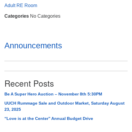
Mail To:
Adult RE Room
P. O. Box 5545
Categories
No Categories
Huntsville, AL 35814
(256) 534-0508
uuch@uuch.org
Section
Announcements
Navigation
Recent Posts
Be A Super Hero Auction – November 8th 5:30PM
UUCH Rummage Sale and Outdoor Market, Saturday August
23, 2025
“Love is at the Center” Annual Budget Drive