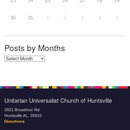
23
24
25
26
27
28
29
30
31
1
2
3
4
5
Posts by Months
Posts by Months
Unitarian Universalist Church of Huntsville
3921 Broadmor Rd.
Huntsville AL, 35810
Directions