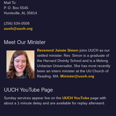
Mail To:
P. O. Box 5545
Huntsville, AL 35814
(256) 534-0508
uuch@uuch.org
Meet Our Minister
Reverend Jaimie Simon
joins UUCH as our
settled minister. Rev. Simon is a graduate of
the Harvard Divinity School and is a lifelong
Unitarian Universalist. She has most recently
been an intern minister at the UU Church of
Reading, MA.
Minister@uuch.org
UUCH YouTube Page
Sunday services appear live on the
UUCH YouTube
page with
about a 1-minute delay and are available for replay afterward.