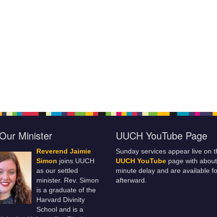
Our Minister
UUCH YouTube Page
Reverend Jaimie
Sunday services appear live on t
Simon
joins UUCH
UUCH YouTube
page with about
as our settled
minute delay and are available fo
minister. Rev. Simon
afterward.
is a graduate of the
Harvard Divinity
School and is a