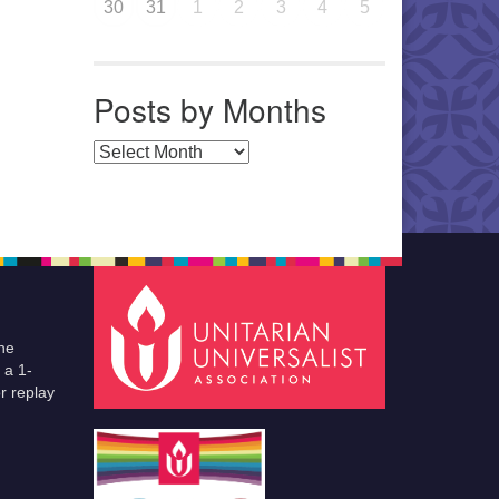
30
31
1
2
3
4
5
Posts by Months
Posts by Months
he
 a 1-
r replay