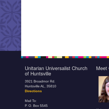
Unitarian Universalist Church
Meet 
of Huntsville
3921 Broadmor Rd.
Huntsville AL, 35810
Directions
Mail To:
P. O. Box 5545