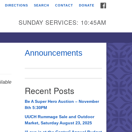
FACEBOOK
DIRECTIONS
SEARCH
CONTACT
DONATE
itarian Universalist
urch of Huntsville
SUNDAY SERVICES: 10:45AM
21 Broadmor Rd.
ntsville AL, 35810
rections
Announcements
il To:
 O. Box 5545
ntsville, AL 35814
lable
Recent Posts
56) 534-0508
ch@uuch.org
Be A Super Hero Auction – November
8th 5:30PM
UUCH Rummage Sale and Outdoor
Market, Saturday August 23, 2025