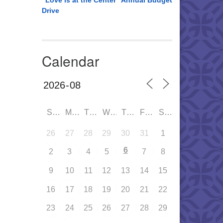
“Love is at the Center” Annual Budget
Drive
Calendar
SUN
MON
TUE
WED
THU
FRI
SAT
26
27
28
29
30
31
1
6
2
3
4
5
7
8
9
10
11
12
13
14
15
16
17
18
19
20
21
22
23
24
25
26
27
28
29