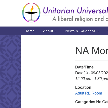
Google
Map
Main
Home
About
News & Calendar
Navigation
NA Mon
Section
Navigation
Date/Time
Date(s) - 09/03/20
12:00 pm - 1:30 pm
Location
Adult RE Room
Categories
No Cat