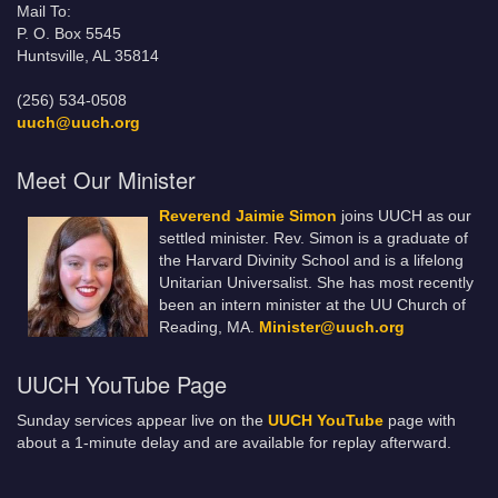
Mail To:
P. O. Box 5545
Huntsville, AL 35814
(256) 534-0508
uuch@uuch.org
Meet Our Minister
Reverend Jaimie Simon
joins UUCH as our
settled minister. Rev. Simon is a graduate of
the Harvard Divinity School and is a lifelong
Unitarian Universalist. She has most recently
been an intern minister at the UU Church of
Reading, MA.
Minister@uuch.org
UUCH YouTube Page
Sunday services appear live on the
UUCH YouTube
page with
about a 1-minute delay and are available for replay afterward.