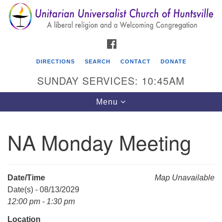
Search
Google
Search
for:
Map
FACEBOOK
DIRECTIONS
SEARCH
CONTACT
DONATE
SUNDAY SERVICES: 10:45AM
Toggle
Menu
navigation
NA Monday Meeting
Unitarian Universalist Church of Huntsville
3921 Broadmor Rd.
Huntsville AL, 35810
Date/Time
Map Unavailable
Directions
Date(s) - 08/13/2029
12:00 pm - 1:30 pm
Location