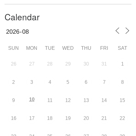
Calendar
SUN
MON
TUE
WED
THU
FRI
SAT
26
27
28
29
30
31
1
2
3
4
5
6
7
8
10
9
11
12
13
14
15
16
17
18
19
20
21
22