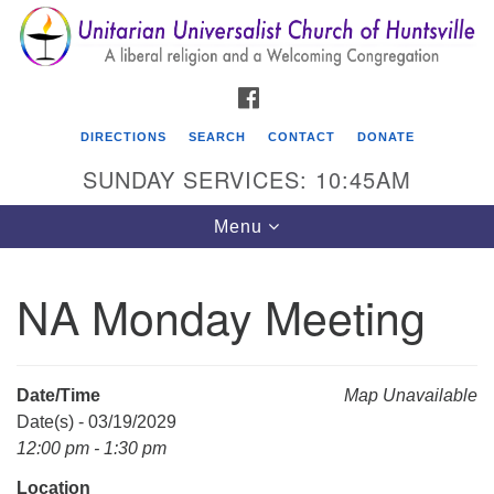
Search
Google
Search
for:
Map
FACEBOOK
DIRECTIONS
SEARCH
CONTACT
DONATE
SUNDAY SERVICES: 10:45AM
Toggle
Menu
navigation
NA Monday Meeting
Unitarian Universalist Church of Huntsville
3921 Broadmor Rd.
Huntsville AL, 35810
Date/Time
Map Unavailable
Directions
Date(s) - 03/19/2029
12:00 pm - 1:30 pm
Location