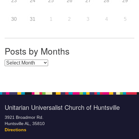
23
24
25
26
27
28
29
30
31
1
2
3
4
5
Posts by Months
Posts by Months
Unitarian Universalist Church of Huntsville
3921 Broadmor Rd.
Huntsville AL, 35810
Directions