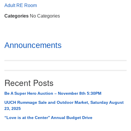
Mail To:
Adult RE Room
P. O. Box 5545
Categories
No Categories
Huntsville, AL 35814
(256) 534-0508
uuch@uuch.org
Section
Announcements
Navigation
Recent Posts
Be A Super Hero Auction – November 8th 5:30PM
UUCH Rummage Sale and Outdoor Market, Saturday August
23, 2025
“Love is at the Center” Annual Budget Drive