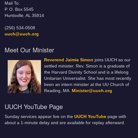
Mail To:
P. O. Box 5545
Huntsville, AL 35814
(256) 534-0508
uuch@uuch.org
Meet Our Minister
Reverend Jaimie Simon
joins UUCH as our
settled minister. Rev. Simon is a graduate of
the Harvard Divinity School and is a lifelong
Unitarian Universalist. She has most recently
been an intern minister at the UU Church of
Reading, MA.
Minister@uuch.org
UUCH YouTube Page
Sunday services appear live on the
UUCH YouTube
page with
about a 1-minute delay and are available for replay afterward.