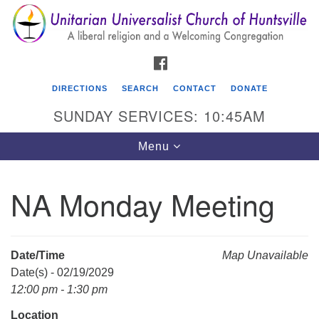
Search
Google
Search
for:
Map
FACEBOOK
DIRECTIONS
SEARCH
CONTACT
DONATE
SUNDAY SERVICES: 10:45AM
Toggle
Menu
navigation
NA Monday Meeting
Unitarian Universalist Church of Huntsville
3921 Broadmor Rd.
Huntsville AL, 35810
Date/Time
Map Unavailable
Directions
Date(s) - 02/19/2029
12:00 pm - 1:30 pm
Location