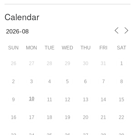
Calendar
SUN
MON
TUE
WED
THU
FRI
SAT
26
27
28
29
30
31
1
2
3
4
5
6
7
8
10
9
11
12
13
14
15
16
17
18
19
20
21
22