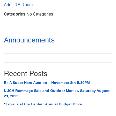
Mail To:
Adult RE Room
P. O. Box 5545
Categories
No Categories
Huntsville, AL 35814
(256) 534-0508
uuch@uuch.org
Section
Announcements
Navigation
Recent Posts
Be A Super Hero Auction – November 8th 5:30PM
UUCH Rummage Sale and Outdoor Market, Saturday August
23, 2025
“Love is at the Center” Annual Budget Drive