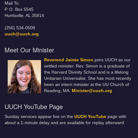
Mail To:
P. O. Box 5545
Huntsville, AL 35814
(256) 534-0508
uuch@uuch.org
Meet Our Minister
Reverend Jaimie Simon
joins UUCH as our
settled minister. Rev. Simon is a graduate of
the Harvard Divinity School and is a lifelong
Unitarian Universalist. She has most recently
been an intern minister at the UU Church of
Reading, MA.
Minister@uuch.org
UUCH YouTube Page
Sunday services appear live on the
UUCH YouTube
page with
about a 1-minute delay and are available for replay afterward.