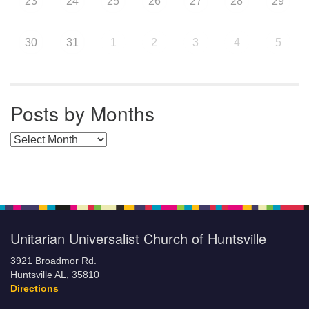
23
24
25
26
27
28
29
30
31
1
2
3
4
5
Posts by Months
Posts by Months
Unitarian Universalist Church of Huntsville
3921 Broadmor Rd.
Huntsville AL, 35810
Directions