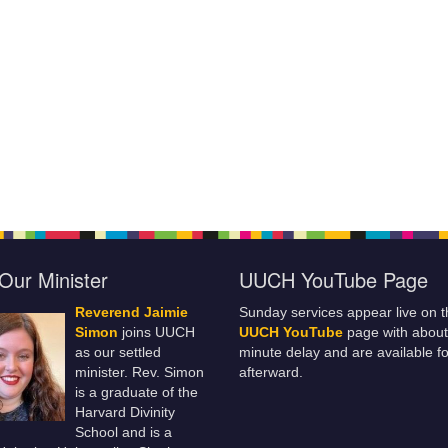
Our Minister
UUCH YouTube Page
Reverend Jaimie
Sunday services appear live on t
Simon
joins UUCH
UUCH YouTube
page with about
as our settled
minute delay and are available fo
minister. Rev. Simon
afterward.
is a graduate of the
Harvard Divinity
School and is a