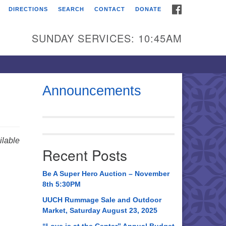
FACEBOOK
DIRECTIONS
SEARCH
CONTACT
DONATE
itarian Universalist
urch of Huntsville
SUNDAY SERVICES: 10:45AM
21 Broadmor Rd.
ntsville AL, 35810
rections
Announcements
il To:
 O. Box 5545
ntsville, AL 35814
lable
Recent Posts
56) 534-0508
ch@uuch.org
Be A Super Hero Auction – November
8th 5:30PM
UUCH Rummage Sale and Outdoor
Market, Saturday August 23, 2025