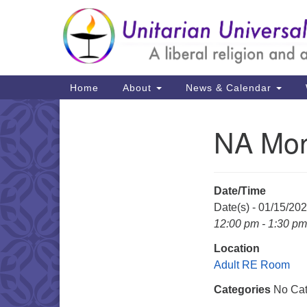
Google
Map
Main
Home
About
News & Calendar
Navigation
NA Mon
Section
Navigation
Date/Time
Date(s) - 01/15/20
12:00 pm - 1:30 pm
Location
Adult RE Room
Categories
No Cat