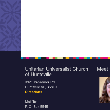
Unitarian Universalist Church
Meet 
of Huntsville
3921 Broadmor Rd.
Huntsville AL, 35810
Directions
Mail To:
P. O. Box 5545