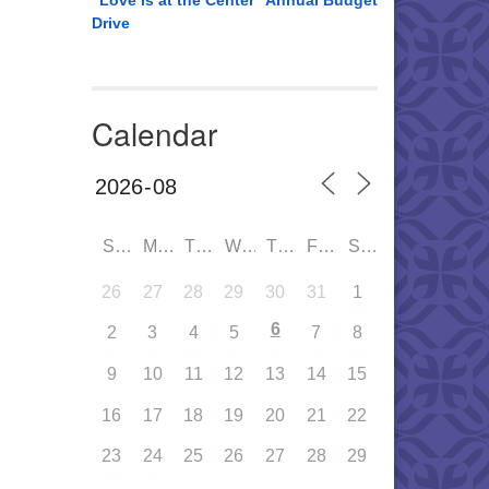
“Love is at the Center” Annual Budget
Drive
Calendar
SUN
MON
TUE
WED
THU
FRI
SAT
26
27
28
29
30
31
1
6
2
3
4
5
7
8
9
10
11
12
13
14
15
16
17
18
19
20
21
22
23
24
25
26
27
28
29