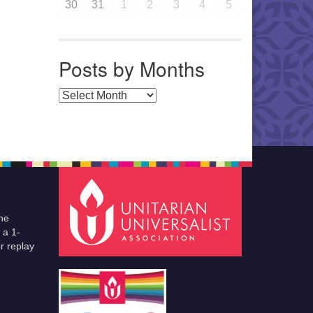
30
31
1
2
3
4
5
Posts by Months
Posts by Months
he
 a 1-
r replay