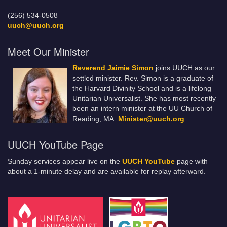
(256) 534-0508
uuch@uuch.org
Meet Our Minister
Reverend Jaimie Simon
joins UUCH as our
settled minister. Rev. Simon is a graduate of
the Harvard Divinity School and is a lifelong
Unitarian Universalist. She has most recently
been an intern minister at the UU Church of
Reading, MA.
Minister@uuch.org
UUCH YouTube Page
Sunday services appear live on the
UUCH YouTube
page with
about a 1-minute delay and are available for replay afterward.