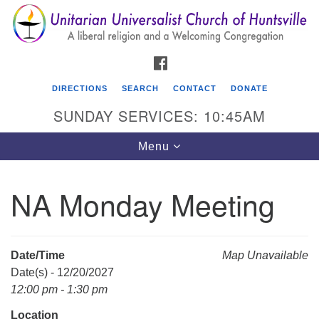
Search
Google
Search
for:
Map
FACEBOOK
DIRECTIONS
SEARCH
CONTACT
DONATE
SUNDAY SERVICES: 10:45AM
Toggle
Menu
navigation
NA Monday Meeting
Unitarian Universalist Church of Huntsville
3921 Broadmor Rd.
Huntsville AL, 35810
Date/Time
Map Unavailable
Directions
Date(s) - 12/20/2027
12:00 pm - 1:30 pm
Location