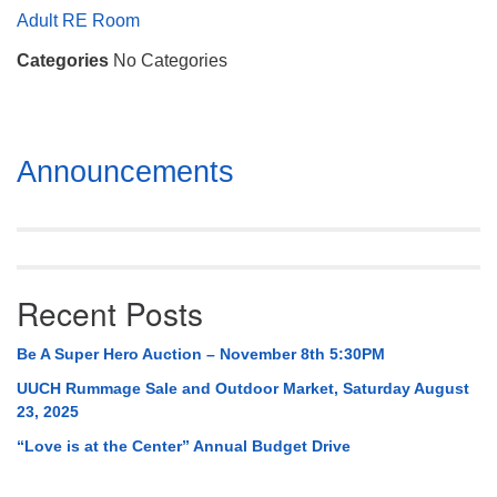
Mail To:
Adult RE Room
P. O. Box 5545
Categories
No Categories
Huntsville, AL 35814
(256) 534-0508
uuch@uuch.org
Section
Announcements
Navigation
Recent Posts
Be A Super Hero Auction – November 8th 5:30PM
UUCH Rummage Sale and Outdoor Market, Saturday August
23, 2025
“Love is at the Center” Annual Budget Drive