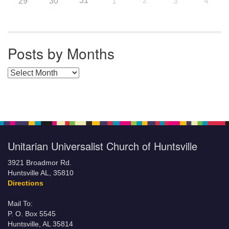
31
2
29
30
1
3
4
Posts by Months
Posts by Months
Unitarian Universalist Church of Huntsville
3921 Broadmor Rd.
Huntsville AL, 35810
Directions
Mail To:
P. O. Box 5545
Huntsville, AL 35814