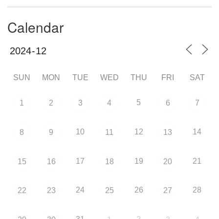
Calendar
SUN
MON
TUE
WED
THU
FRI
SAT
5
1
2
3
4
6
7
10
12
14
8
9
11
13
17
19
21
15
16
18
20
24
26
28
22
23
25
27