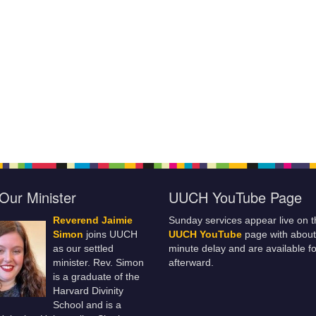
Our Minister
UUCH YouTube Page
Reverend Jaimie
Sunday services appear live on t
Simon
joins UUCH
UUCH YouTube
page with about
as our settled
minute delay and are available fo
minister. Rev. Simon
afterward.
is a graduate of the
Harvard Divinity
School and is a