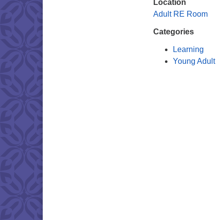
Location
Adult RE Room
Categories
Learning
Young Adult