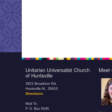
Unitarian Universalist Church
Meet 
of Huntsville
3921 Broadmor Rd.
Huntsville AL, 35810
Directions
Mail To:
P. O. Box 5545