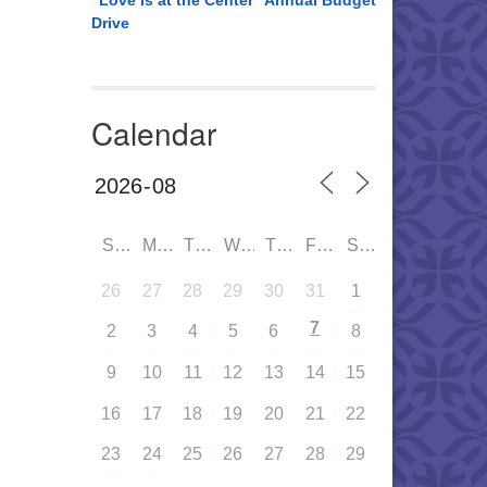
“Love is at the Center” Annual Budget
Drive
Calendar
SUN
MON
TUE
WED
THU
FRI
SAT
26
27
28
29
30
31
1
7
2
3
4
5
6
8
9
10
11
12
13
14
15
16
17
18
19
20
21
22
23
24
25
26
27
28
29