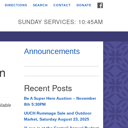
FACEBOOK
DIRECTIONS
SEARCH
CONTACT
DONATE
itarian Universalist
urch of Huntsville
SUNDAY SERVICES: 10:45AM
21 Broadmor Rd.
ntsville AL, 35810
rections
Announcements
il To:
in
 O. Box 5545
ntsville, AL 35814
Recent Posts
56) 534-0508
ch@uuch.org
Be A Super Hero Auction – November
8th 5:30PM
lable
UUCH Rummage Sale and Outdoor
Market, Saturday August 23, 2025