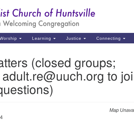
Un
Search
Search
Ch
for:
39
Hu
Worship
Learning
Justice
Connecting
Di
tters (closed groups;
Ma
 adult.re@uuch.org to jo
P.
Hu
questions)
(2
uu
Map Unavai
24