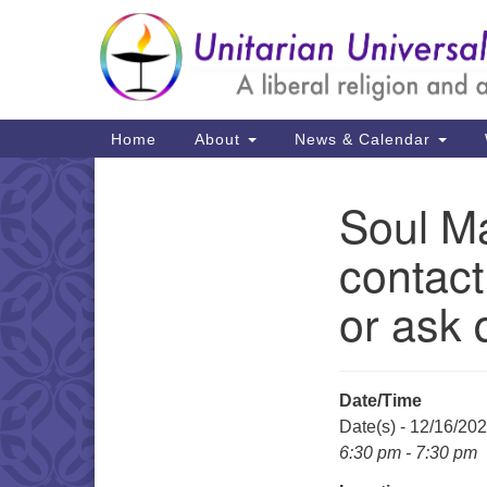
Google
Map
Main
Home
About
News & Calendar
Navigation
Soul Ma
Section
Navigation
contact
or ask 
Date/Time
Date(s) - 12/16/20
6:30 pm - 7:30 pm