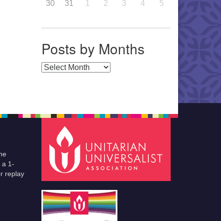
30
31
1
2
3
4
5
Posts by Months
Posts by Months
he
 a 1-
r replay