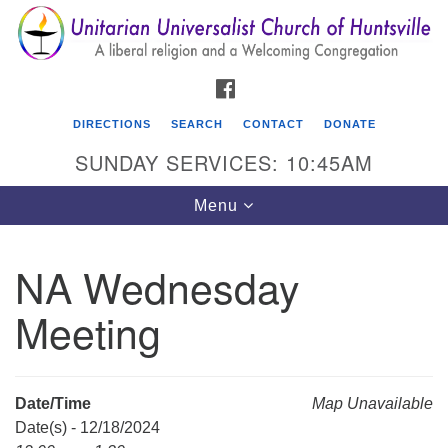
Search
Google
Search
for:
Map
FACEBOOK
DIRECTIONS
SEARCH
CONTACT
DONATE
SUNDAY SERVICES: 10:45AM
Toggle
Menu
navigation
NA Wednesday
Unitarian Universalist Church of Huntsville
Meeting
3921 Broadmor Rd.
Huntsville AL, 35810
Directions
Date/Time
Map Unavailable
Date(s) - 12/18/2024