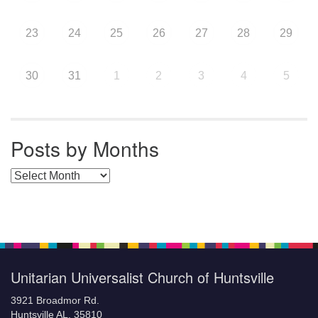
23
24
25
26
27
28
29
30
31
1
2
3
4
5
Posts by Months
Posts by Months
Unitarian Universalist Church of Huntsville
3921 Broadmor Rd.
Huntsville AL, 35810