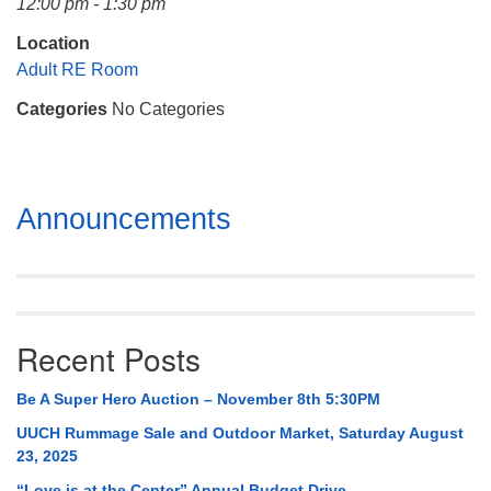
12:00 pm - 1:30 pm
Mail To:
P. O. Box 5545
Location
Huntsville, AL 35814
Adult RE Room
Categories
No Categories
(256) 534-0508
uuch@uuch.org
Section
Announcements
Navigation
Recent Posts
Be A Super Hero Auction – November 8th 5:30PM
UUCH Rummage Sale and Outdoor Market, Saturday August
23, 2025
“Love is at the Center” Annual Budget Drive