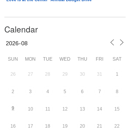
Calendar
SUN
MON
TUE
WED
THU
FRI
SAT
26
27
28
29
30
31
1
2
3
4
5
6
7
8
9
10
11
12
13
14
15
16
17
18
19
20
21
22