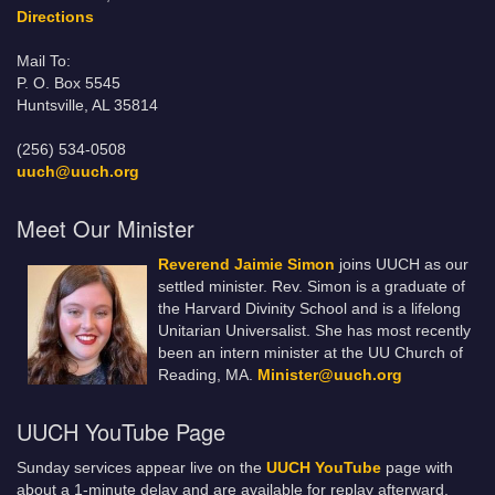
Directions
Mail To:
P. O. Box 5545
Huntsville, AL 35814
(256) 534-0508
uuch@uuch.org
Meet Our Minister
Reverend Jaimie Simon
joins UUCH as our
settled minister. Rev. Simon is a graduate of
the Harvard Divinity School and is a lifelong
Unitarian Universalist. She has most recently
been an intern minister at the UU Church of
Reading, MA.
Minister@uuch.org
UUCH YouTube Page
Sunday services appear live on the
UUCH YouTube
page with
about a 1-minute delay and are available for replay afterward.