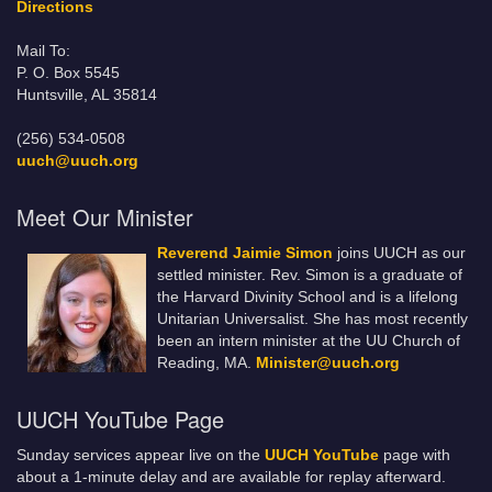
Directions
Mail To:
P. O. Box 5545
Huntsville, AL 35814
(256) 534-0508
uuch@uuch.org
Meet Our Minister
Reverend Jaimie Simon
joins UUCH as our
settled minister. Rev. Simon is a graduate of
the Harvard Divinity School and is a lifelong
Unitarian Universalist. She has most recently
been an intern minister at the UU Church of
Reading, MA.
Minister@uuch.org
UUCH YouTube Page
Sunday services appear live on the
UUCH YouTube
page with
about a 1-minute delay and are available for replay afterward.