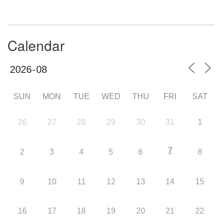
Calendar
SUN
MON
TUE
WED
THU
FRI
SAT
26
27
28
29
30
31
1
7
2
3
4
5
6
8
9
10
11
12
13
14
15
16
17
18
19
20
21
22