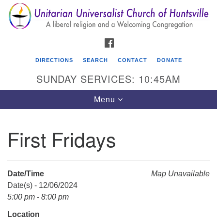
Search
Google
Search
for:
Map
FACEBOOK
DIRECTIONS
SEARCH
CONTACT
DONATE
SUNDAY SERVICES: 10:45AM
Toggle
Menu
navigation
First Fridays
Unitarian Universalist Church of Huntsville
3921 Broadmor Rd.
Huntsville AL, 35810
Date/Time
Map Unavailable
Directions
Date(s) - 12/06/2024
5:00 pm - 8:00 pm
Location