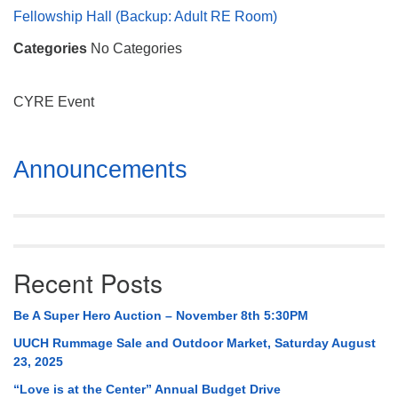
Mail To:
Fellowship Hall (Backup: Adult RE Room)
P. O. Box 5545
Categories
No Categories
Huntsville, AL 35814
(256) 534-0508
CYRE Event
uuch@uuch.org
Section
Announcements
Navigation
Recent Posts
Be A Super Hero Auction – November 8th 5:30PM
UUCH Rummage Sale and Outdoor Market, Saturday August
23, 2025
“Love is at the Center” Annual Budget Drive