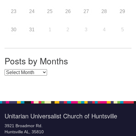
23
24
25
26
27
28
29
30
31
1
2
3
4
5
Posts by Months
Posts by Months
Unitarian Universalist Church of Huntsville
3921 Broadmor Rd.
Huntsville AL, 35810