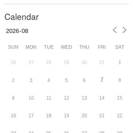
Calendar
SUN
MON
TUE
WED
THU
FRI
SAT
26
27
28
29
30
31
1
7
2
3
4
5
6
8
9
10
11
12
13
14
15
16
17
18
19
20
21
22