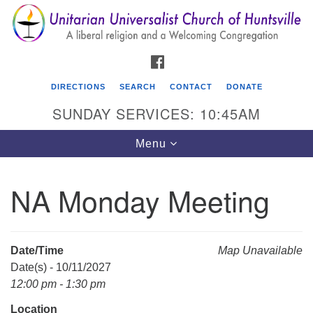
Search
Google
Search
for:
Map
FACEBOOK
DIRECTIONS
SEARCH
CONTACT
DONATE
SUNDAY SERVICES: 10:45AM
Toggle
Menu
navigation
NA Monday Meeting
Unitarian Universalist Church of Huntsville
3921 Broadmor Rd.
Huntsville AL, 35810
Date/Time
Map Unavailable
Directions
Date(s) - 10/11/2027
12:00 pm - 1:30 pm
Location