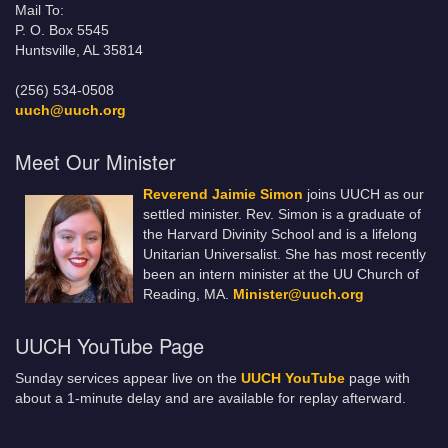
Mail To:
P. O. Box 5545
Huntsville, AL 35814
(256) 534-0508
uuch@uuch.org
Meet Our Minister
Reverend Jaimie Simon
joins UUCH as our
settled minister. Rev. Simon is a graduate of
the Harvard Divinity School and is a lifelong
Unitarian Universalist. She has most recently
been an intern minister at the UU Church of
Reading, MA.
Minister@uuch.org
UUCH YouTube Page
Sunday services appear live on the
UUCH YouTube
page with
about a 1-minute delay and are available for replay afterward.