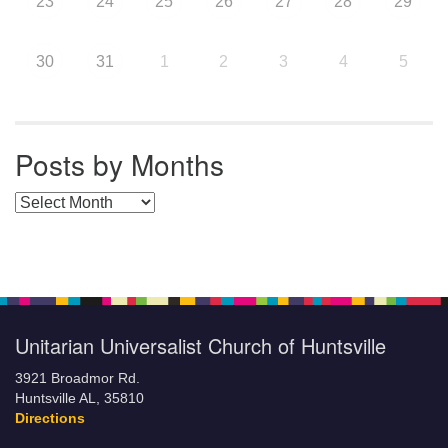
23
24
25
26
27
28
29
30
31
1
2
3
4
5
Posts by Months
Posts by Months
Unitarian Universalist Church of Huntsville
3921 Broadmor Rd.
Huntsville AL, 35810
Directions