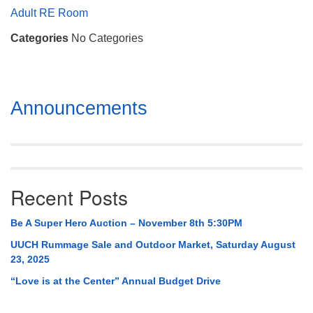
Mail To:
Adult RE Room
P. O. Box 5545
Categories
No Categories
Huntsville, AL 35814
(256) 534-0508
uuch@uuch.org
Section
Announcements
Navigation
Recent Posts
Be A Super Hero Auction – November 8th 5:30PM
UUCH Rummage Sale and Outdoor Market, Saturday August
23, 2025
“Love is at the Center” Annual Budget Drive