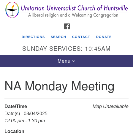
Search
Google
Search
for:
Map
FACEBOOK
DIRECTIONS
SEARCH
CONTACT
DONATE
SUNDAY SERVICES: 10:45AM
Toggle
Menu
navigation
NA Monday Meeting
Unitarian Universalist Church of Huntsville
3921 Broadmor Rd.
Huntsville AL, 35810
Date/Time
Map Unavailable
Directions
Date(s) - 08/04/2025
12:00 pm - 1:30 pm
Location