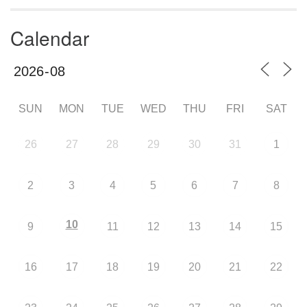
Calendar
SUN
MON
TUE
WED
THU
FRI
SAT
26
27
28
29
30
31
1
2
3
4
5
6
7
8
10
9
11
12
13
14
15
16
17
18
19
20
21
22