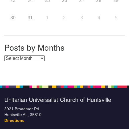
23
24
25
26
27
28
29
30
31
1
2
3
4
5
Posts by Months
Posts by Months
Unitarian Universalist Church of Huntsville
3921 Broadmor Rd.
Huntsville AL, 35810
Directions