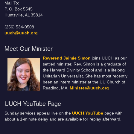
Mail To:
P. O. Box 5545
Huntsville, AL 35814
(256) 534-0508
uuch@uuch.org
Meet Our Minister
Reverend Jaimie Simon
joins UUCH as our
settled minister. Rev. Simon is a graduate of
the Harvard Divinity School and is a lifelong
Unitarian Universalist. She has most recently
been an intern minister at the UU Church of
Reading, MA.
Minister@uuch.org
UUCH YouTube Page
Sunday services appear live on the
UUCH YouTube
page with
about a 1-minute delay and are available for replay afterward.