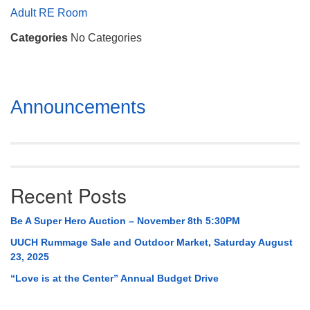
Mail To:
Adult RE Room
P. O. Box 5545
Categories
No Categories
Huntsville, AL 35814
(256) 534-0508
uuch@uuch.org
Section
Announcements
Navigation
Recent Posts
Be A Super Hero Auction – November 8th 5:30PM
UUCH Rummage Sale and Outdoor Market, Saturday August
23, 2025
“Love is at the Center” Annual Budget Drive