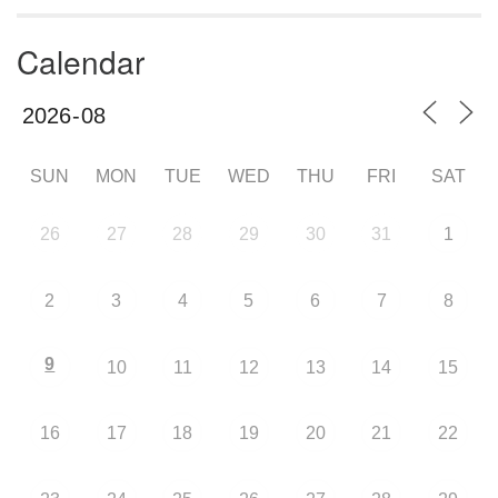
Calendar
SUN
MON
TUE
WED
THU
FRI
SAT
26
27
28
29
30
31
1
2
3
4
5
6
7
8
9
10
11
12
13
14
15
16
17
18
19
20
21
22