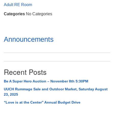
Mail To:
Adult RE Room
P. O. Box 5545
Categories
No Categories
Huntsville, AL 35814
(256) 534-0508
uuch@uuch.org
Section
Announcements
Navigation
Recent Posts
Be A Super Hero Auction – November 8th 5:30PM
UUCH Rummage Sale and Outdoor Market, Saturday August
23, 2025
“Love is at the Center” Annual Budget Drive