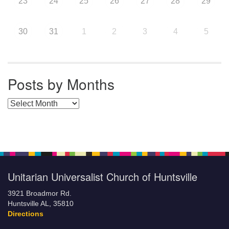
23
24
25
26
27
28
29
30
31
1
2
3
4
5
Posts by Months
Posts by Months
Unitarian Universalist Church of Huntsville
3921 Broadmor Rd.
Huntsville AL, 35810
Directions