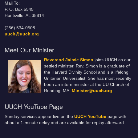
Mail To:
P. O. Box 5545
Huntsville, AL 35814
(256) 534-0508
uuch@uuch.org
Meet Our Minister
Reverend Jaimie Simon
joins UUCH as our
settled minister. Rev. Simon is a graduate of
the Harvard Divinity School and is a lifelong
Unitarian Universalist. She has most recently
been an intern minister at the UU Church of
Reading, MA.
Minister@uuch.org
UUCH YouTube Page
Sunday services appear live on the
UUCH YouTube
page with
about a 1-minute delay and are available for replay afterward.