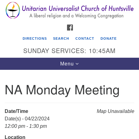
Search
Google
Search
for:
Map
FACEBOOK
DIRECTIONS
SEARCH
CONTACT
DONATE
SUNDAY SERVICES: 10:45AM
Toggle
Menu
navigation
NA Monday Meeting
Unitarian Universalist Church of Huntsville
3921 Broadmor Rd.
Huntsville AL, 35810
Date/Time
Map Unavailable
Directions
Date(s) - 04/22/2024
12:00 pm - 1:30 pm
Location