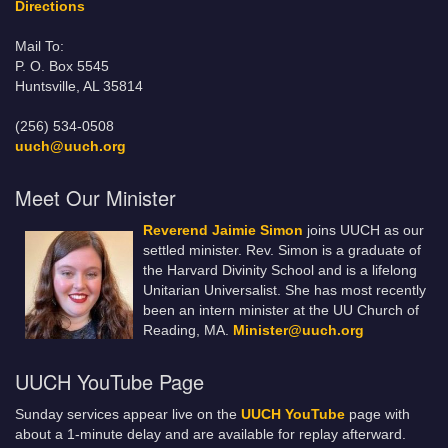
Directions
Mail To:
P. O. Box 5545
Huntsville, AL 35814
(256) 534-0508
uuch@uuch.org
Meet Our Minister
Reverend Jaimie Simon
joins UUCH as our
settled minister. Rev. Simon is a graduate of
the Harvard Divinity School and is a lifelong
Unitarian Universalist. She has most recently
been an intern minister at the UU Church of
Reading, MA.
Minister@uuch.org
UUCH YouTube Page
Sunday services appear live on the
UUCH YouTube
page with
about a 1-minute delay and are available for replay afterward.