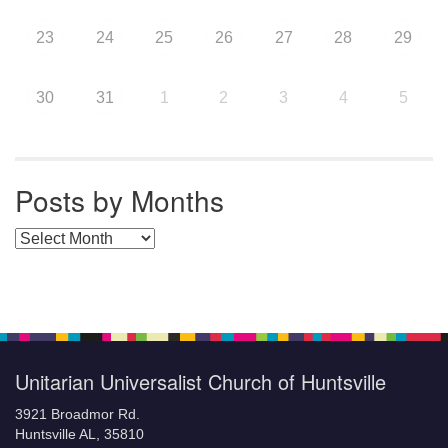
23
24
25
26
27
28
29
30
31
1
2
3
4
5
Posts by Months
Posts by Months
Unitarian Universalist Church of Huntsville
3921 Broadmor Rd.
Huntsville AL, 35810