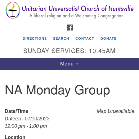
Search
Google
Search
for:
Map
FACEBOOK
DIRECTIONS
SEARCH
CONTACT
DONATE
SUNDAY SERVICES: 10:45AM
Toggle
Menu
navigation
NA Monday Group
Unitarian Universalist Church of Huntsville
3921 Broadmor Rd.
Huntsville AL, 35810
Date/Time
Map Unavailable
Directions
Date(s) - 07/10/2023
12:00 pm - 1:00 pm
Location