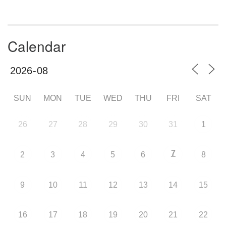
Calendar
SUN
MON
TUE
WED
THU
FRI
SAT
26
27
28
29
30
31
1
7
2
3
4
5
6
8
9
10
11
12
13
14
15
16
17
18
19
20
21
22