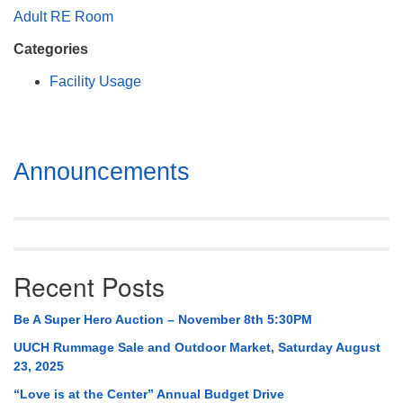
Mail To:
Adult RE Room
P. O. Box 5545
Categories
Huntsville, AL 35814
Facility Usage
(256) 534-0508
uuch@uuch.org
Section
Announcements
Navigation
Recent Posts
Be A Super Hero Auction – November 8th 5:30PM
UUCH Rummage Sale and Outdoor Market, Saturday August
23, 2025
“Love is at the Center” Annual Budget Drive