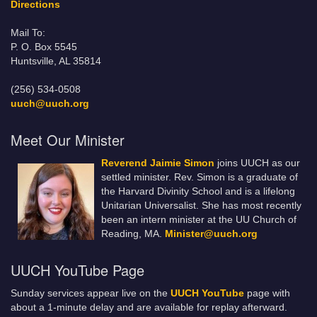
Directions
Mail To:
P. O. Box 5545
Huntsville, AL 35814
(256) 534-0508
uuch@uuch.org
Meet Our Minister
Reverend Jaimie Simon
joins UUCH as our
settled minister. Rev. Simon is a graduate of
the Harvard Divinity School and is a lifelong
Unitarian Universalist. She has most recently
been an intern minister at the UU Church of
Reading, MA.
Minister@uuch.org
UUCH YouTube Page
Sunday services appear live on the
UUCH YouTube
page with
about a 1-minute delay and are available for replay afterward.