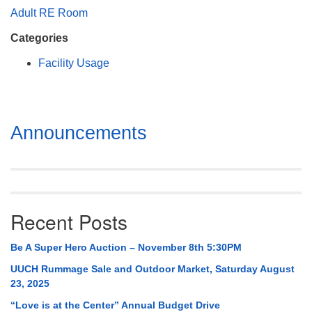
Mail To:
Adult RE Room
P. O. Box 5545
Categories
Huntsville, AL 35814
Facility Usage
(256) 534-0508
uuch@uuch.org
Section
Announcements
Navigation
Recent Posts
Be A Super Hero Auction – November 8th 5:30PM
UUCH Rummage Sale and Outdoor Market, Saturday August
23, 2025
“Love is at the Center” Annual Budget Drive