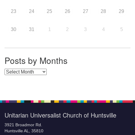
23
24
25
26
27
28
29
30
31
1
2
3
4
5
Posts by Months
Posts by Months
Unitarian Universalist Church of Huntsville
3921 Broadmor Rd.
Huntsville AL, 35810