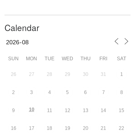
Calendar
SUN
MON
TUE
WED
THU
FRI
SAT
26
27
28
29
30
31
1
2
3
4
5
6
7
8
10
9
11
12
13
14
15
16
17
18
19
20
21
22