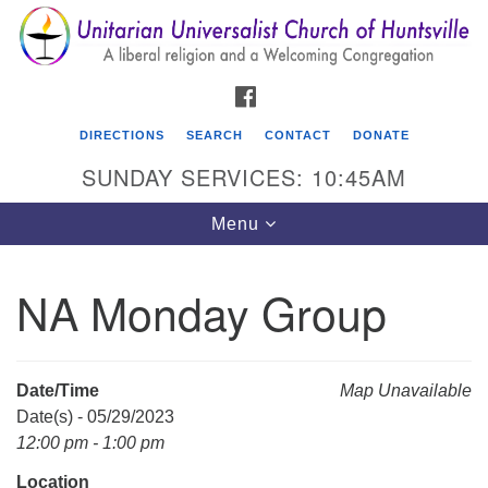
Search
Google
Search
for:
Map
FACEBOOK
DIRECTIONS
SEARCH
CONTACT
DONATE
SUNDAY SERVICES: 10:45AM
Toggle
Menu
navigation
NA Monday Group
Unitarian Universalist Church of Huntsville
3921 Broadmor Rd.
Huntsville AL, 35810
Date/Time
Map Unavailable
Directions
Date(s) - 05/29/2023
12:00 pm - 1:00 pm
Location