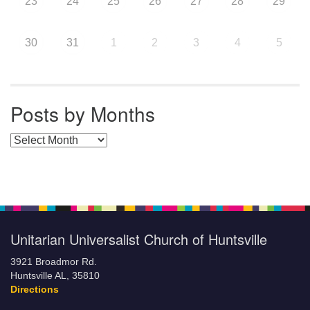
23
24
25
26
27
28
29
30
31
1
2
3
4
5
Posts by Months
Posts by Months
Unitarian Universalist Church of Huntsville
3921 Broadmor Rd.
Huntsville AL, 35810
Directions