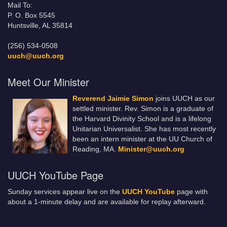
Mail To:
P. O. Box 5545
Huntsville, AL 35814
(256) 534-0508
uuch@uuch.org
Meet Our Minister
Reverend Jaimie Simon
joins UUCH as our
settled minister. Rev. Simon is a graduate of
the Harvard Divinity School and is a lifelong
Unitarian Universalist. She has most recently
been an intern minister at the UU Church of
Reading, MA.
Minister@uuch.org
UUCH YouTube Page
Sunday services appear live on the
UUCH YouTube
page with
about a 1-minute delay and are available for replay afterward.