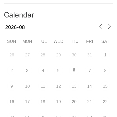
Calendar
SUN
MON
TUE
WED
THU
FRI
SAT
26
27
28
29
30
31
1
6
2
3
4
5
7
8
9
10
11
12
13
14
15
16
17
18
19
20
21
22