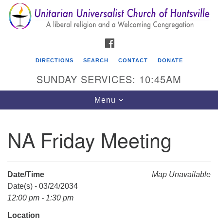
Search
Google
Search
for:
Map
FACEBOOK
DIRECTIONS
SEARCH
CONTACT
DONATE
SUNDAY SERVICES: 10:45AM
Toggle
Menu
navigation
NA Friday Meeting
Unitarian Universalist Church of Huntsville
3921 Broadmor Rd.
Huntsville AL, 35810
Date/Time
Map Unavailable
Directions
Date(s) - 03/24/2034
12:00 pm - 1:30 pm
Location