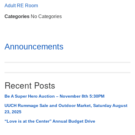
Mail To:
Adult RE Room
P. O. Box 5545
Categories
No Categories
Huntsville, AL 35814
(256) 534-0508
uuch@uuch.org
Section
Announcements
Navigation
Recent Posts
Be A Super Hero Auction – November 8th 5:30PM
UUCH Rummage Sale and Outdoor Market, Saturday August
23, 2025
“Love is at the Center” Annual Budget Drive