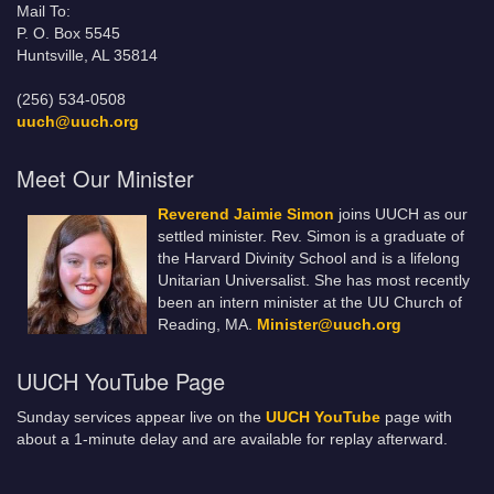
Mail To:
P. O. Box 5545
Huntsville, AL 35814
(256) 534-0508
uuch@uuch.org
Meet Our Minister
Reverend Jaimie Simon
joins UUCH as our
settled minister. Rev. Simon is a graduate of
the Harvard Divinity School and is a lifelong
Unitarian Universalist. She has most recently
been an intern minister at the UU Church of
Reading, MA.
Minister@uuch.org
UUCH YouTube Page
Sunday services appear live on the
UUCH YouTube
page with
about a 1-minute delay and are available for replay afterward.