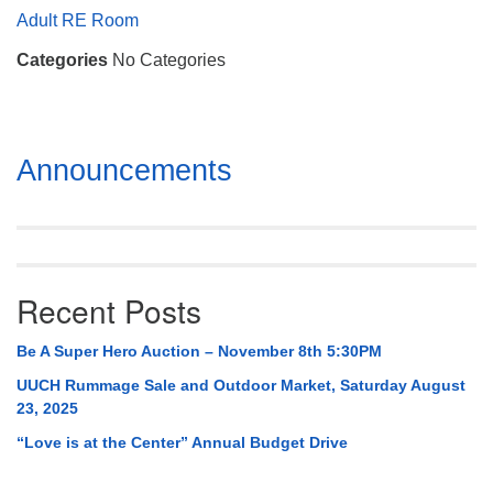
Mail To:
Adult RE Room
P. O. Box 5545
Categories
No Categories
Huntsville, AL 35814
(256) 534-0508
uuch@uuch.org
Section
Announcements
Navigation
Recent Posts
Be A Super Hero Auction – November 8th 5:30PM
UUCH Rummage Sale and Outdoor Market, Saturday August
23, 2025
“Love is at the Center” Annual Budget Drive