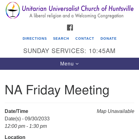
Search
Google
Search
for:
Map
FACEBOOK
DIRECTIONS
SEARCH
CONTACT
DONATE
SUNDAY SERVICES: 10:45AM
Toggle
Menu
navigation
NA Friday Meeting
Unitarian Universalist Church of Huntsville
3921 Broadmor Rd.
Huntsville AL, 35810
Date/Time
Map Unavailable
Directions
Date(s) - 09/30/2033
12:00 pm - 1:30 pm
Location