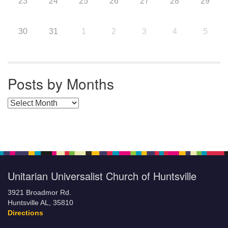
23
24
25
26
27
28
29
30
31
1
2
3
4
5
Posts by Months
Posts by Months
Unitarian Universalist Church of Huntsville
3921 Broadmor Rd.
Huntsville AL, 35810
Directions