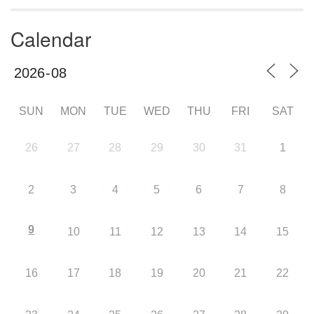
Calendar
SUN
MON
TUE
WED
THU
FRI
SAT
26
27
28
29
30
31
1
2
3
4
5
6
7
8
9
10
11
12
13
14
15
16
17
18
19
20
21
22