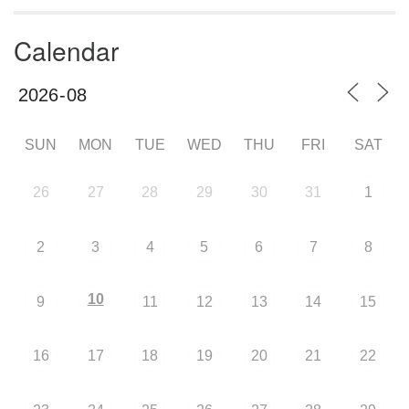
Calendar
SUN
MON
TUE
WED
THU
FRI
SAT
26
27
28
29
30
31
1
2
3
4
5
6
7
8
10
9
11
12
13
14
15
16
17
18
19
20
21
22