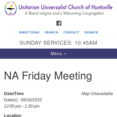
Search
Google
Search
for:
Map
FACEBOOK
DIRECTIONS
SEARCH
CONTACT
DONATE
SUNDAY SERVICES: 10:45AM
Toggle
Menu
navigation
NA Friday Meeting
Unitarian Universalist Church of Huntsville
3921 Broadmor Rd.
Huntsville AL, 35810
Date/Time
Map Unavailable
Directions
Date(s) - 09/16/2033
12:00 pm - 1:30 pm
Location