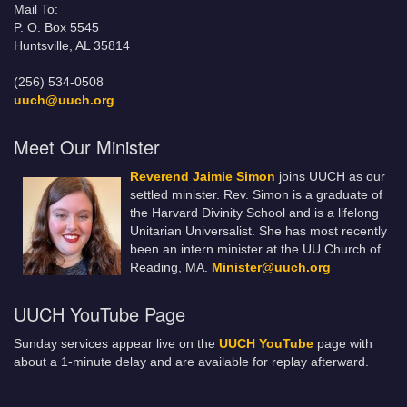
Mail To:
P. O. Box 5545
Huntsville, AL 35814
(256) 534-0508
uuch@uuch.org
Meet Our Minister
Reverend Jaimie Simon
joins UUCH as our
settled minister. Rev. Simon is a graduate of
the Harvard Divinity School and is a lifelong
Unitarian Universalist. She has most recently
been an intern minister at the UU Church of
Reading, MA.
Minister@uuch.org
UUCH YouTube Page
Sunday services appear live on the
UUCH YouTube
page with
about a 1-minute delay and are available for replay afterward.