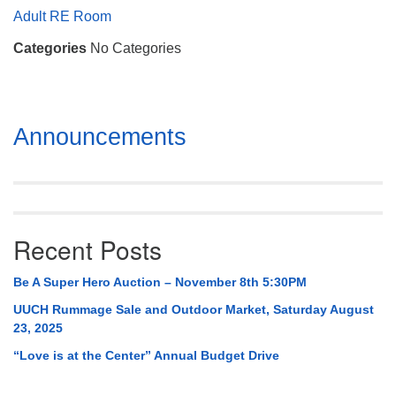
Mail To:
Adult RE Room
P. O. Box 5545
Categories
No Categories
Huntsville, AL 35814
(256) 534-0508
uuch@uuch.org
Section
Announcements
Navigation
Recent Posts
Be A Super Hero Auction – November 8th 5:30PM
UUCH Rummage Sale and Outdoor Market, Saturday August
23, 2025
“Love is at the Center” Annual Budget Drive