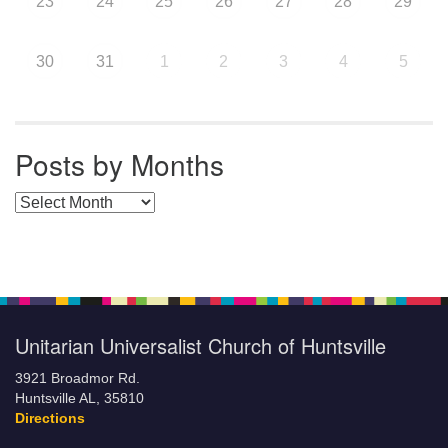
23
24
25
26
27
28
29
30
31
1
2
3
4
5
Posts by Months
Posts by Months
Unitarian Universalist Church of Huntsville
3921 Broadmor Rd.
Huntsville AL, 35810
Directions