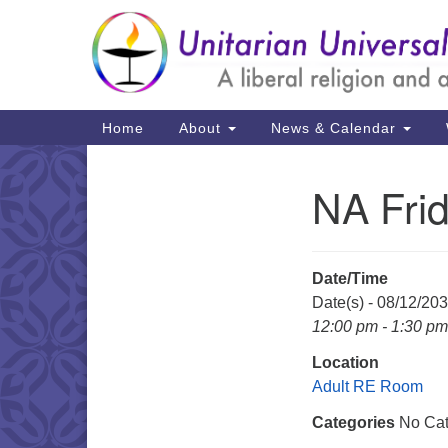
Google
Map
Main
Home
About
News & Calendar
Navigation
NA Fri
Section
Navigation
Date/Time
Date(s) - 08/12/20
12:00 pm - 1:30 pm
Location
Adult RE Room
Categories
No Cat