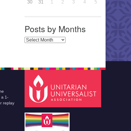
30
31
1
2
3
4
5
Posts by Months
Posts by Months
he
 a 1-
r replay