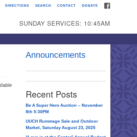
FACEBOOK
DIRECTIONS
SEARCH
CONTACT
DONATE
itarian Universalist
urch of Huntsville
SUNDAY SERVICES: 10:45AM
21 Broadmor Rd.
ntsville AL, 35810
rections
Announcements
il To:
 O. Box 5545
ntsville, AL 35814
lable
Recent Posts
56) 534-0508
ch@uuch.org
Be A Super Hero Auction – November
8th 5:30PM
UUCH Rummage Sale and Outdoor
Market, Saturday August 23, 2025