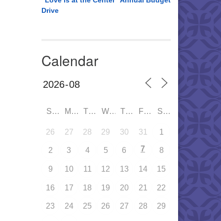
“Love is at the Center” Annual Budget
Drive
Calendar
SUN
MON
TUE
WED
THU
FRI
SAT
26
27
28
29
30
31
1
7
2
3
4
5
6
8
9
10
11
12
13
14
15
16
17
18
19
20
21
22
23
24
25
26
27
28
29