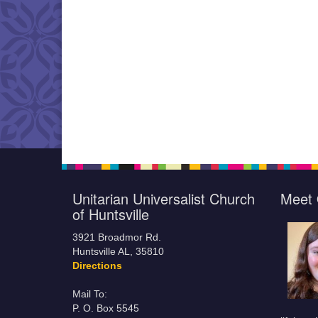
Unitarian Universalist Church
Meet 
of Huntsville
3921 Broadmor Rd.
Huntsville AL, 35810
Directions
Mail To:
P. O. Box 5545