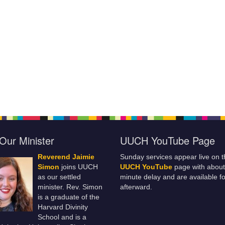
Our Minister
UUCH YouTube Page
Reverend Jaimie
Sunday services appear live on t
Simon
joins UUCH
UUCH YouTube
page with about
as our settled
minute delay and are available fo
minister. Rev. Simon
afterward.
is a graduate of the
Harvard Divinity
School and is a