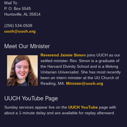
Mail To:
P. O. Box 5545
Huntsville, AL 35814
(256) 534-0508
uuch@uuch.org
Meet Our Minister
Reverend Jaimie Simon
joins UUCH as our
settled minister. Rev. Simon is a graduate of
the Harvard Divinity School and is a lifelong
Unitarian Universalist. She has most recently
been an intern minister at the UU Church of
Reading, MA.
Minister@uuch.org
UUCH YouTube Page
Sunday services appear live on the
UUCH YouTube
page with
about a 1-minute delay and are available for replay afterward.