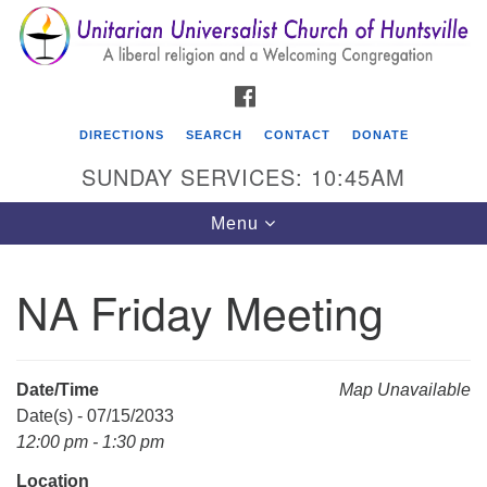
Search
Google
Search
for:
Map
FACEBOOK
DIRECTIONS
SEARCH
CONTACT
DONATE
SUNDAY SERVICES: 10:45AM
Toggle
Menu
navigation
NA Friday Meeting
Unitarian Universalist Church of Huntsville
3921 Broadmor Rd.
Huntsville AL, 35810
Date/Time
Map Unavailable
Directions
Date(s) - 07/15/2033
12:00 pm - 1:30 pm
Location