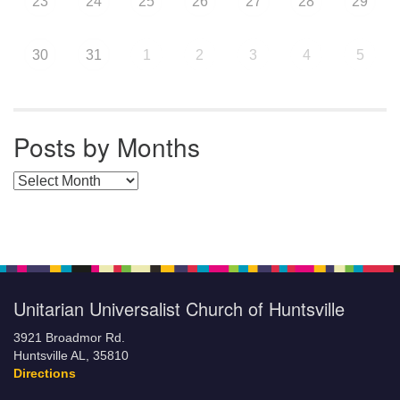
23
24
25
26
27
28
29
30
31
1
2
3
4
5
Posts by Months
Posts by Months
Unitarian Universalist Church of Huntsville
3921 Broadmor Rd.
Huntsville AL, 35810
Directions