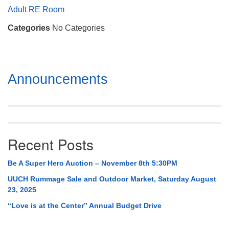
Mail To:
Adult RE Room
P. O. Box 5545
Categories
No Categories
Huntsville, AL 35814
(256) 534-0508
uuch@uuch.org
Section
Announcements
Navigation
Recent Posts
Be A Super Hero Auction – November 8th 5:30PM
UUCH Rummage Sale and Outdoor Market, Saturday August
23, 2025
“Love is at the Center” Annual Budget Drive