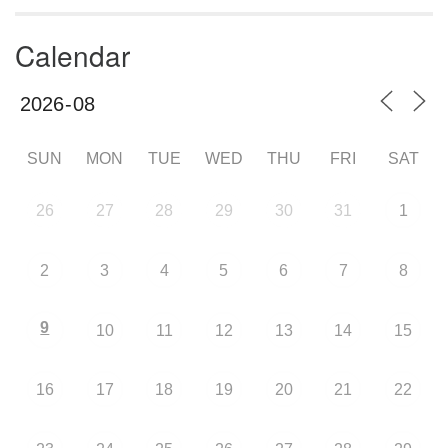
Calendar
SUN
MON
TUE
WED
THU
FRI
SAT
26
27
28
29
30
31
1
2
3
4
5
6
7
8
9
10
11
12
13
14
15
16
17
18
19
20
21
22