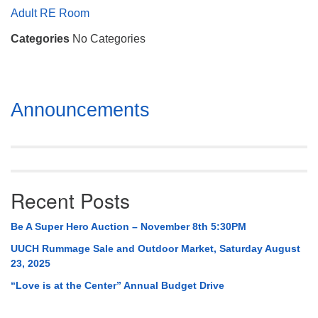
Mail To:
Adult RE Room
P. O. Box 5545
Categories
No Categories
Huntsville, AL 35814
(256) 534-0508
uuch@uuch.org
Section
Announcements
Navigation
Recent Posts
Be A Super Hero Auction – November 8th 5:30PM
UUCH Rummage Sale and Outdoor Market, Saturday August
23, 2025
“Love is at the Center” Annual Budget Drive