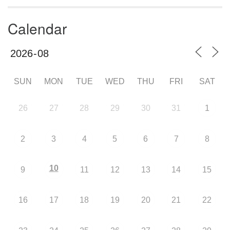
Calendar
SUN
MON
TUE
WED
THU
FRI
SAT
26
27
28
29
30
31
1
2
3
4
5
6
7
8
10
9
11
12
13
14
15
16
17
18
19
20
21
22