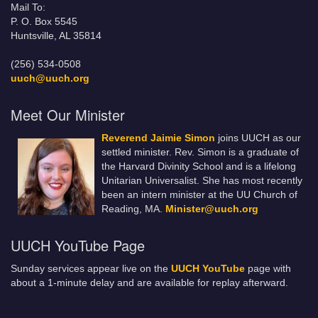
Mail To:
P. O. Box 5545
Huntsville, AL 35814
(256) 534-0508
uuch@uuch.org
Meet Our Minister
Reverend Jaimie Simon
joins UUCH as our
settled minister. Rev. Simon is a graduate of
the Harvard Divinity School and is a lifelong
Unitarian Universalist. She has most recently
been an intern minister at the UU Church of
Reading, MA.
Minister@uuch.org
UUCH YouTube Page
Sunday services appear live on the
UUCH YouTube
page with
about a 1-minute delay and are available for replay afterward.