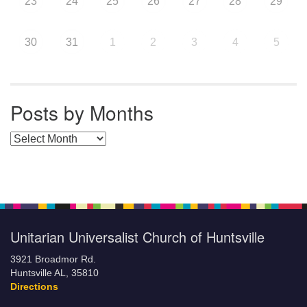
23
24
25
26
27
28
29
30
31
1
2
3
4
5
Posts by Months
Posts by Months
Unitarian Universalist Church of Huntsville
3921 Broadmor Rd.
Huntsville AL, 35810
Directions