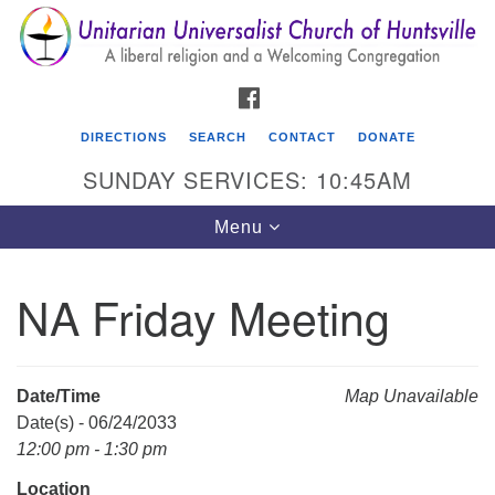
Search
Google
Search
for:
Map
FACEBOOK
DIRECTIONS
SEARCH
CONTACT
DONATE
SUNDAY SERVICES: 10:45AM
Toggle
Menu
navigation
NA Friday Meeting
Unitarian Universalist Church of Huntsville
3921 Broadmor Rd.
Huntsville AL, 35810
Date/Time
Map Unavailable
Directions
Date(s) - 06/24/2033
12:00 pm - 1:30 pm
Location