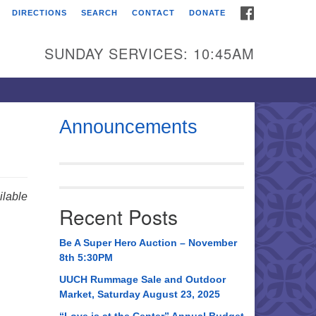
FACEBOOK
DIRECTIONS
SEARCH
CONTACT
DONATE
itarian Universalist
urch of Huntsville
SUNDAY SERVICES: 10:45AM
21 Broadmor Rd.
ntsville AL, 35810
rections
Announcements
il To:
 O. Box 5545
ntsville, AL 35814
lable
Recent Posts
56) 534-0508
ch@uuch.org
Be A Super Hero Auction – November
8th 5:30PM
UUCH Rummage Sale and Outdoor
Market, Saturday August 23, 2025