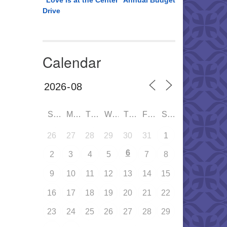
“Love is at the Center” Annual Budget
Drive
Calendar
SUN
MON
TUE
WED
THU
FRI
SAT
26
27
28
29
30
31
1
6
2
3
4
5
7
8
9
10
11
12
13
14
15
16
17
18
19
20
21
22
23
24
25
26
27
28
29