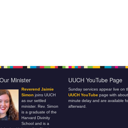
Our Minister
UUCH YouTube Page
Reverend Jaimie
Sunday services appear live on t
Simon
joins UUCH
UUCH YouTube
page with about
as our settled
minute delay and are available fo
minister. Rev. Simon
afterward.
is a graduate of the
Harvard Divinity
School and is a