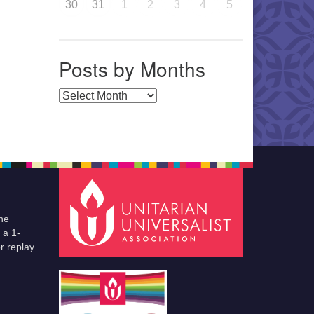
30
31
1
2
3
4
5
Posts by Months
Posts by Months
he
 a 1-
r replay