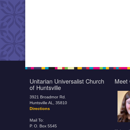
Unitarian Universalist Church
Meet 
of Huntsville
3921 Broadmor Rd.
Huntsville AL, 35810
Directions
Mail To:
P. O. Box 5545