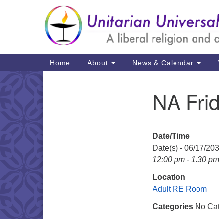
Google
Map
Main
Home
About
News & Calendar
Navigation
NA Fri
Section
Navigation
Date/Time
Date(s) - 06/17/20
12:00 pm - 1:30 pm
Location
Adult RE Room
Categories
No Cat