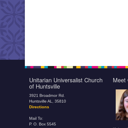
Unitarian Universalist Church
Meet 
of Huntsville
3921 Broadmor Rd.
Huntsville AL, 35810
Directions
Mail To:
P. O. Box 5545