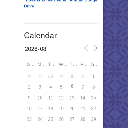
“Love is at the Center” Annual Budget
Drive
Calendar
SUN
MON
TUE
WED
THU
FRI
SAT
26
27
28
29
30
31
1
6
2
3
4
5
7
8
9
10
11
12
13
14
15
16
17
18
19
20
21
22
23
24
25
26
27
28
29