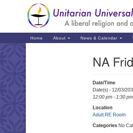
Google
Map
Main
Home
About
News & Calendar
Navigation
NA Fri
Section
Navigation
Date/Time
Date(s) - 12/03/20
12:00 pm - 1:30 pm
Location
Adult RE Room
Categories
No Cat