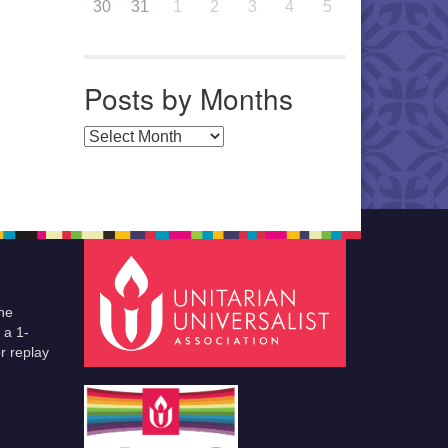
30
31
1
2
3
4
5
Posts by Months
Posts by Months
he
 a 1-
r replay