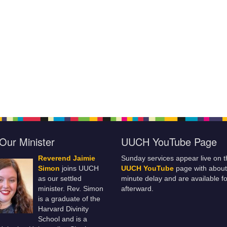
Our Minister
UUCH YouTube Page
Reverend Jaimie
Sunday services appear live on t
Simon
joins UUCH
UUCH YouTube
page with about
as our settled
minute delay and are available fo
minister. Rev. Simon
afterward.
is a graduate of the
Harvard Divinity
School and is a