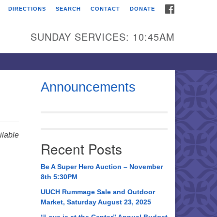
FACEBOOK
DIRECTIONS
SEARCH
CONTACT
DONATE
itarian Universalist
urch of Huntsville
SUNDAY SERVICES: 10:45AM
21 Broadmor Rd.
ntsville AL, 35810
rections
Announcements
il To:
 O. Box 5545
ntsville, AL 35814
lable
Recent Posts
56) 534-0508
ch@uuch.org
Be A Super Hero Auction – November
8th 5:30PM
UUCH Rummage Sale and Outdoor
Market, Saturday August 23, 2025