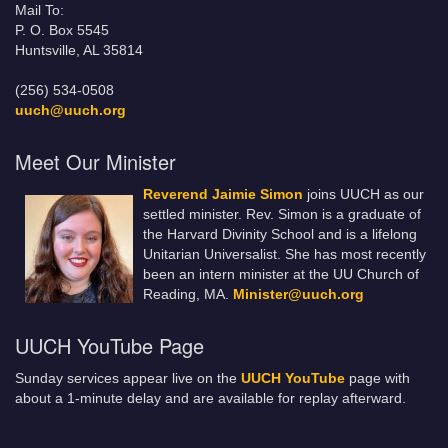
Mail To:
P. O. Box 5545
Huntsville, AL 35814
(256) 534-0508
uuch@uuch.org
Meet Our Minister
Reverend Jaimie Simon
joins UUCH as our
settled minister. Rev. Simon is a graduate of
the Harvard Divinity School and is a lifelong
Unitarian Universalist. She has most recently
been an intern minister at the UU Church of
Reading, MA.
Minister@uuch.org
UUCH YouTube Page
Sunday services appear live on the
UUCH YouTube
page with
about a 1-minute delay and are available for replay afterward.