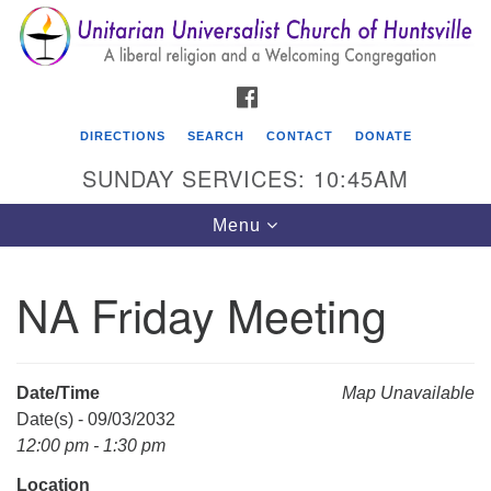
Search
Google
Search
for:
Map
FACEBOOK
DIRECTIONS
SEARCH
CONTACT
DONATE
SUNDAY SERVICES: 10:45AM
Toggle
Menu
navigation
NA Friday Meeting
Unitarian Universalist Church of Huntsville
3921 Broadmor Rd.
Huntsville AL, 35810
Date/Time
Map Unavailable
Directions
Date(s) - 09/03/2032
12:00 pm - 1:30 pm
Location