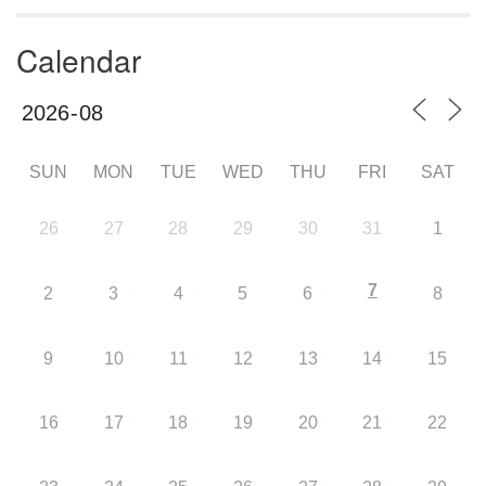
Calendar
SUN
MON
TUE
WED
THU
FRI
SAT
26
27
28
29
30
31
1
7
2
3
4
5
6
8
9
10
11
12
13
14
15
16
17
18
19
20
21
22