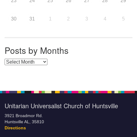
23
24
25
26
27
28
29
30
31
1
2
3
4
5
Posts by Months
Posts by Months
Unitarian Universalist Church of Huntsville
3921 Broadmor Rd.
Huntsville AL, 35810
Directions