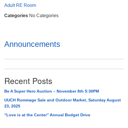
Mail To:
Adult RE Room
P. O. Box 5545
Categories
No Categories
Huntsville, AL 35814
(256) 534-0508
uuch@uuch.org
Section
Announcements
Navigation
Recent Posts
Be A Super Hero Auction – November 8th 5:30PM
UUCH Rummage Sale and Outdoor Market, Saturday August
23, 2025
“Love is at the Center” Annual Budget Drive