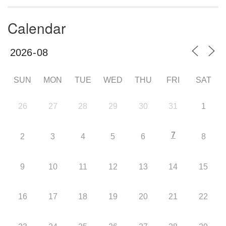
Calendar
SUN
MON
TUE
WED
THU
FRI
SAT
26
27
28
29
30
31
1
7
2
3
4
5
6
8
9
10
11
12
13
14
15
16
17
18
19
20
21
22