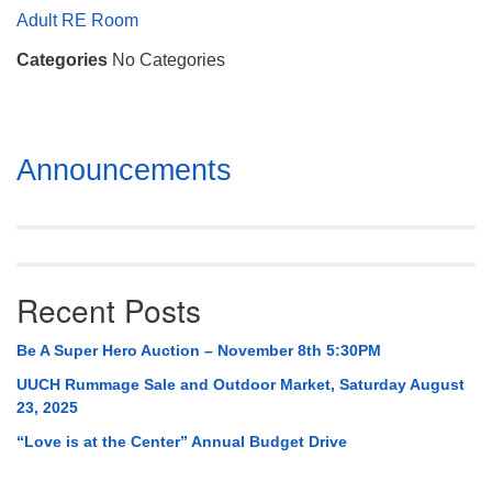
Mail To:
Adult RE Room
P. O. Box 5545
Categories
No Categories
Huntsville, AL 35814
(256) 534-0508
uuch@uuch.org
Section
Announcements
Navigation
Recent Posts
Be A Super Hero Auction – November 8th 5:30PM
UUCH Rummage Sale and Outdoor Market, Saturday August
23, 2025
“Love is at the Center” Annual Budget Drive