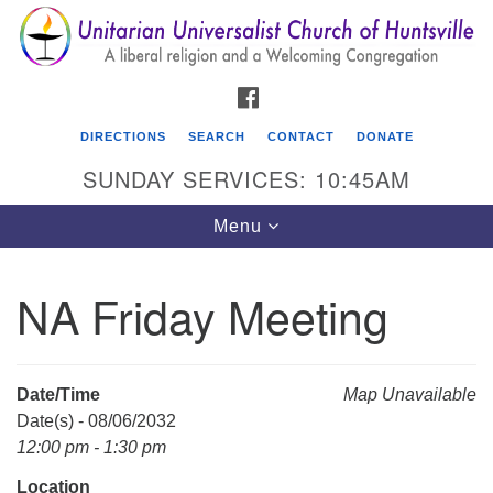
Search
Google
Search
for:
Map
FACEBOOK
DIRECTIONS
SEARCH
CONTACT
DONATE
SUNDAY SERVICES: 10:45AM
Toggle
Menu
navigation
NA Friday Meeting
Unitarian Universalist Church of Huntsville
3921 Broadmor Rd.
Huntsville AL, 35810
Date/Time
Map Unavailable
Directions
Date(s) - 08/06/2032
12:00 pm - 1:30 pm
Location