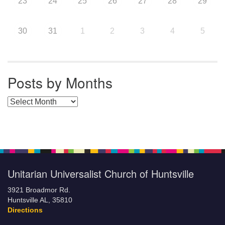
23
24
25
26
27
28
29
30
31
1
2
3
4
5
Posts by Months
Posts by Months
Unitarian Universalist Church of Huntsville
3921 Broadmor Rd.
Huntsville AL, 35810
Directions