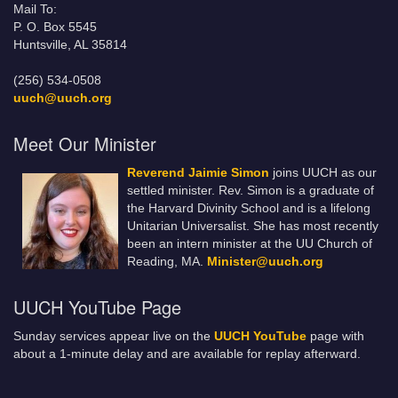
Mail To:
P. O. Box 5545
Huntsville, AL 35814
(256) 534-0508
uuch@uuch.org
Meet Our Minister
Reverend Jaimie Simon
joins UUCH as our
settled minister. Rev. Simon is a graduate of
the Harvard Divinity School and is a lifelong
Unitarian Universalist. She has most recently
been an intern minister at the UU Church of
Reading, MA.
Minister@uuch.org
UUCH YouTube Page
Sunday services appear live on the
UUCH YouTube
page with
about a 1-minute delay and are available for replay afterward.