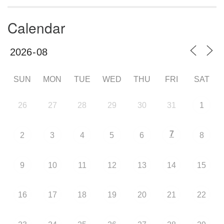
Calendar
SUN
MON
TUE
WED
THU
FRI
SAT
26
27
28
29
30
31
1
7
2
3
4
5
6
8
9
10
11
12
13
14
15
16
17
18
19
20
21
22