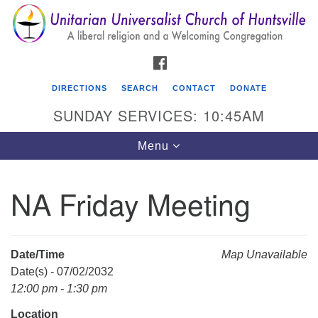
Search
Google
Search
for:
Map
FACEBOOK
DIRECTIONS
SEARCH
CONTACT
DONATE
SUNDAY SERVICES: 10:45AM
Toggle
Menu
navigation
NA Friday Meeting
Unitarian Universalist Church of Huntsville
3921 Broadmor Rd.
Huntsville AL, 35810
Date/Time
Map Unavailable
Directions
Date(s) - 07/02/2032
12:00 pm - 1:30 pm
Location