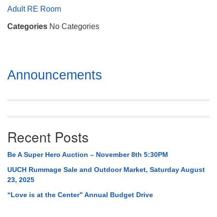
Mail To:
Adult RE Room
P. O. Box 5545
Categories
No Categories
Huntsville, AL 35814
(256) 534-0508
uuch@uuch.org
Section
Announcements
Navigation
Recent Posts
Be A Super Hero Auction – November 8th 5:30PM
UUCH Rummage Sale and Outdoor Market, Saturday August
23, 2025
“Love is at the Center” Annual Budget Drive