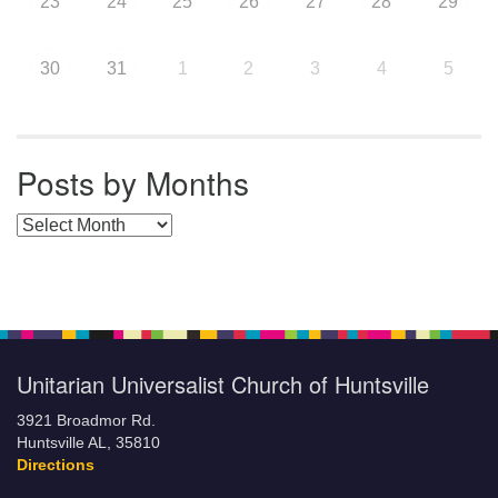
23
24
25
26
27
28
29
30
31
1
2
3
4
5
Posts by Months
Posts by Months
Unitarian Universalist Church of Huntsville
3921 Broadmor Rd.
Huntsville AL, 35810
Directions