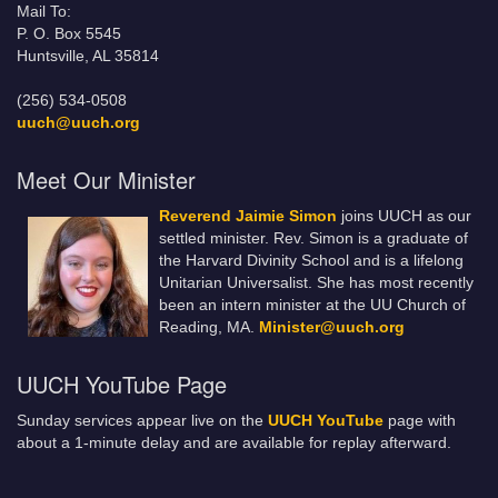
Mail To:
P. O. Box 5545
Huntsville, AL 35814
(256) 534-0508
uuch@uuch.org
Meet Our Minister
Reverend Jaimie Simon
joins UUCH as our
settled minister. Rev. Simon is a graduate of
the Harvard Divinity School and is a lifelong
Unitarian Universalist. She has most recently
been an intern minister at the UU Church of
Reading, MA.
Minister@uuch.org
UUCH YouTube Page
Sunday services appear live on the
UUCH YouTube
page with
about a 1-minute delay and are available for replay afterward.