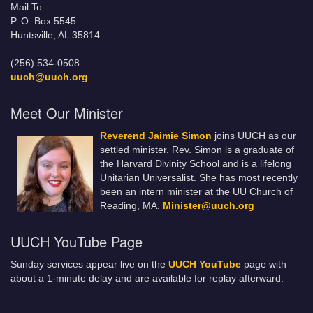
Mail To:
P. O. Box 5545
Huntsville, AL 35814
(256) 534-0508
uuch@uuch.org
Meet Our Minister
Reverend Jaimie Simon
joins UUCH as our
settled minister. Rev. Simon is a graduate of
the Harvard Divinity School and is a lifelong
Unitarian Universalist. She has most recently
been an intern minister at the UU Church of
Reading, MA.
Minister@uuch.org
UUCH YouTube Page
Sunday services appear live on the
UUCH YouTube
page with
about a 1-minute delay and are available for replay afterward.