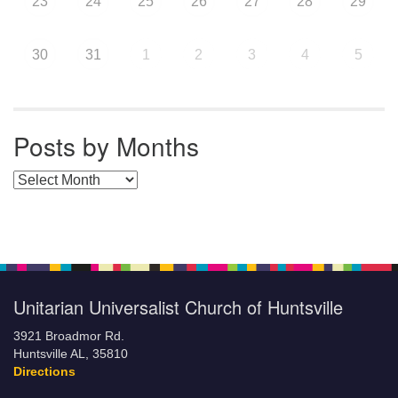
23
24
25
26
27
28
29
30
31
1
2
3
4
5
Posts by Months
Posts by Months
Unitarian Universalist Church of Huntsville
3921 Broadmor Rd.
Huntsville AL, 35810
Directions