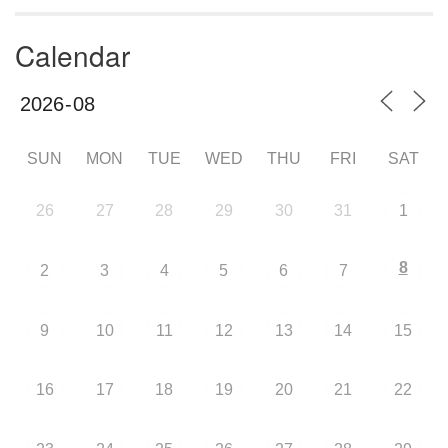
Calendar
SUN
MON
TUE
WED
THU
FRI
SAT
26
27
28
29
30
31
1
8
2
3
4
5
6
7
9
10
11
12
13
14
15
16
17
18
19
20
21
22