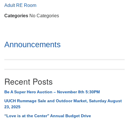
Mail To:
Adult RE Room
P. O. Box 5545
Categories
No Categories
Huntsville, AL 35814
(256) 534-0508
uuch@uuch.org
Section
Announcements
Navigation
Recent Posts
Be A Super Hero Auction – November 8th 5:30PM
UUCH Rummage Sale and Outdoor Market, Saturday August
23, 2025
“Love is at the Center” Annual Budget Drive