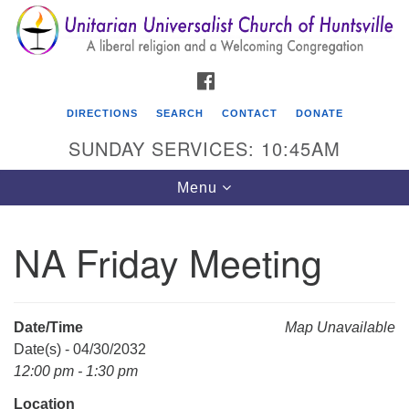
Search
Google
Search
for:
Map
FACEBOOK
DIRECTIONS
SEARCH
CONTACT
DONATE
SUNDAY SERVICES: 10:45AM
Toggle
Menu
navigation
NA Friday Meeting
Unitarian Universalist Church of Huntsville
3921 Broadmor Rd.
Huntsville AL, 35810
Date/Time
Map Unavailable
Directions
Date(s) - 04/30/2032
12:00 pm - 1:30 pm
Location