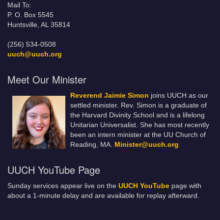
Mail To:
P. O. Box 5545
Huntsville, AL 35814
(256) 534-0508
uuch@uuch.org
Meet Our Minister
Reverend Jaimie Simon
joins UUCH as our
settled minister. Rev. Simon is a graduate of
the Harvard Divinity School and is a lifelong
Unitarian Universalist. She has most recently
been an intern minister at the UU Church of
Reading, MA.
Minister@uuch.org
UUCH YouTube Page
Sunday services appear live on the
UUCH YouTube
page with
about a 1-minute delay and are available for replay afterward.