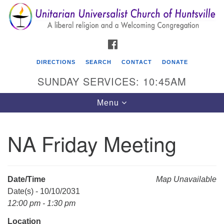
Search
Google
Search
for:
Map
FACEBOOK
DIRECTIONS
SEARCH
CONTACT
DONATE
SUNDAY SERVICES: 10:45AM
Toggle
Menu
navigation
NA Friday Meeting
Unitarian Universalist Church of Huntsville
3921 Broadmor Rd.
Huntsville AL, 35810
Date/Time
Map Unavailable
Directions
Date(s) - 10/10/2031
12:00 pm - 1:30 pm
Location