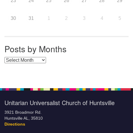
23
24
25
26
27
28
29
30
31
1
2
3
4
5
Posts by Months
Posts by Months
Unitarian Universalist Church of Huntsville
3921 Broadmor Rd.
Huntsville AL, 35810
Directions