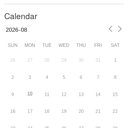
Calendar
SUN
MON
TUE
WED
THU
FRI
SAT
26
27
28
29
30
31
1
2
3
4
5
6
7
8
10
9
11
12
13
14
15
16
17
18
19
20
21
22