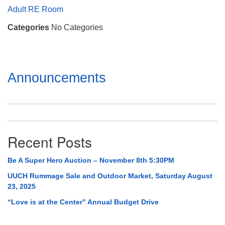
Mail To:
Adult RE Room
P. O. Box 5545
Categories
No Categories
Huntsville, AL 35814
(256) 534-0508
uuch@uuch.org
Section
Announcements
Navigation
Recent Posts
Be A Super Hero Auction – November 8th 5:30PM
UUCH Rummage Sale and Outdoor Market, Saturday August
23, 2025
“Love is at the Center” Annual Budget Drive