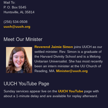
Mail To:
P. O. Box 5545
Huntsville, AL 35814
(256) 534-0508
uuch@uuch.org
Meet Our Minister
Reverend Jaimie Simon
joins UUCH as our
settled minister. Rev. Simon is a graduate of
the Harvard Divinity School and is a lifelong
Unitarian Universalist. She has most recently
been an intern minister at the UU Church of
Reading, MA.
Minister@uuch.org
UUCH YouTube Page
Sunday services appear live on the
UUCH YouTube
page with
about a 1-minute delay and are available for replay afterward.