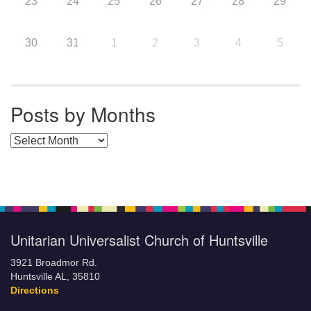
23
24
25
26
27
28
29
30
31
1
2
3
4
5
Posts by Months
Posts by Months
Unitarian Universalist Church of Huntsville
3921 Broadmor Rd.
Huntsville AL, 35810
Directions