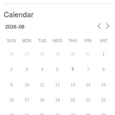
Calendar
SUN
MON
TUE
WED
THU
FRI
SAT
26
27
28
29
30
31
1
6
2
3
4
5
7
8
9
10
11
12
13
14
15
16
17
18
19
20
21
22