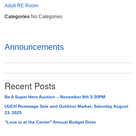
Mail To:
Adult RE Room
P. O. Box 5545
Categories
No Categories
Huntsville, AL 35814
(256) 534-0508
uuch@uuch.org
Section
Announcements
Navigation
Recent Posts
Be A Super Hero Auction – November 8th 5:30PM
UUCH Rummage Sale and Outdoor Market, Saturday August
23, 2025
“Love is at the Center” Annual Budget Drive