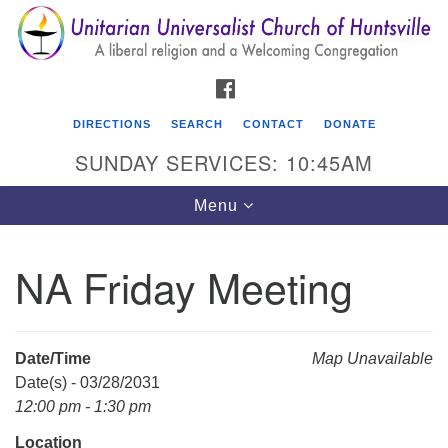
Search
Google
Search
for:
Map
FACEBOOK
DIRECTIONS
SEARCH
CONTACT
DONATE
SUNDAY SERVICES: 10:45AM
Toggle
Menu
navigation
NA Friday Meeting
Unitarian Universalist Church of Huntsville
3921 Broadmor Rd.
Huntsville AL, 35810
Date/Time
Map Unavailable
Directions
Date(s) - 03/28/2031
12:00 pm - 1:30 pm
Location