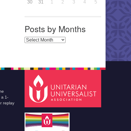
30
31
1
2
3
4
5
Posts by Months
Posts by Months
he
 a 1-
r replay