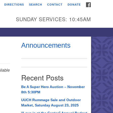
FACEBOOK
DIRECTIONS
SEARCH
CONTACT
DONATE
itarian Universalist
urch of Huntsville
SUNDAY SERVICES: 10:45AM
21 Broadmor Rd.
ntsville AL, 35810
rections
Announcements
il To:
 O. Box 5545
ntsville, AL 35814
lable
Recent Posts
56) 534-0508
ch@uuch.org
Be A Super Hero Auction – November
8th 5:30PM
UUCH Rummage Sale and Outdoor
Market, Saturday August 23, 2025