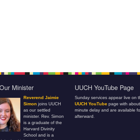
Our Minister
UUCH YouTube Page
Reverend Jaimie
Sunday services appear live on t
Simon
joins UUCH
UUCH YouTube
page with about
as our settled
minute delay and are available fo
minister. Rev. Simon
afterward.
is a graduate of the
Harvard Divinity
School and is a