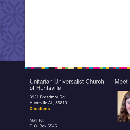
Unitarian Universalist Church
Meet 
of Huntsville
3921 Broadmor Rd.
Huntsville AL, 35810
Directions
Mail To:
P. O. Box 5545