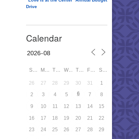
“Love is at the Center” Annual Budget
Drive
Calendar
SUN
MON
TUE
WED
THU
FRI
SAT
26
27
28
29
30
31
1
6
2
3
4
5
7
8
9
10
11
12
13
14
15
16
17
18
19
20
21
22
23
24
25
26
27
28
29