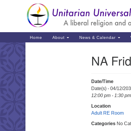
Google
Map
Main
Home
About
News & Calendar
Navigation
NA Fri
Section
Navigation
Date/Time
Date(s) - 04/12/20
12:00 pm - 1:30 pm
Location
Adult RE Room
Categories
No Cat