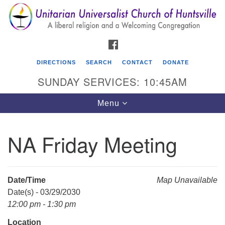
Search
Google
Search
for:
Map
FACEBOOK
DIRECTIONS
SEARCH
CONTACT
DONATE
SUNDAY SERVICES: 10:45AM
Toggle
Menu
navigation
NA Friday Meeting
Unitarian Universalist Church of Huntsville
3921 Broadmor Rd.
Huntsville AL, 35810
Date/Time
Map Unavailable
Directions
Date(s) - 03/29/2030
12:00 pm - 1:30 pm
Location