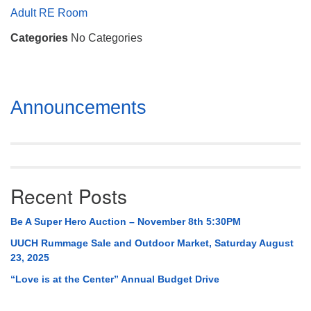
Mail To:
Adult RE Room
P. O. Box 5545
Categories
No Categories
Huntsville, AL 35814
(256) 534-0508
uuch@uuch.org
Section
Announcements
Navigation
Recent Posts
Be A Super Hero Auction – November 8th 5:30PM
UUCH Rummage Sale and Outdoor Market, Saturday August
23, 2025
“Love is at the Center” Annual Budget Drive