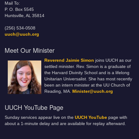
Mail To:
P. O. Box 5545
Huntsville, AL 35814
(256) 534-0508
uuch@uuch.org
Meet Our Minister
Reverend Jaimie Simon
joins UUCH as our
settled minister. Rev. Simon is a graduate of
the Harvard Divinity School and is a lifelong
Unitarian Universalist. She has most recently
been an intern minister at the UU Church of
Reading, MA.
Minister@uuch.org
UUCH YouTube Page
Sunday services appear live on the
UUCH YouTube
page with
about a 1-minute delay and are available for replay afterward.