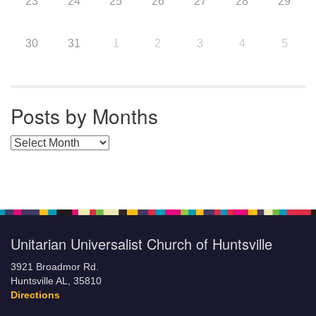
23
24
25
26
27
28
29
30
31
1
2
3
4
5
Posts by Months
Posts by Months
Unitarian Universalist Church of Huntsville
3921 Broadmor Rd.
Huntsville AL, 35810
Directions