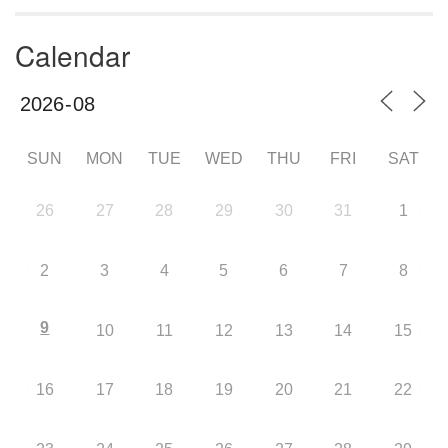
Calendar
SUN
MON
TUE
WED
THU
FRI
SAT
26
27
28
29
30
31
1
2
3
4
5
6
7
8
9
10
11
12
13
14
15
16
17
18
19
20
21
22