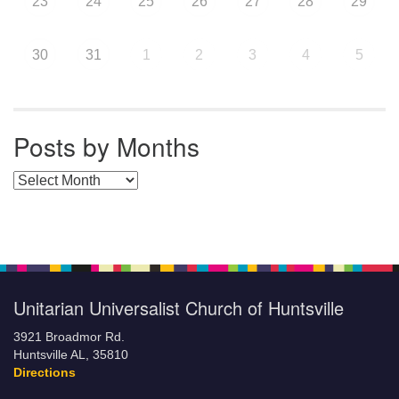
23
24
25
26
27
28
29
30
31
1
2
3
4
5
Posts by Months
Posts by Months
Unitarian Universalist Church of Huntsville
3921 Broadmor Rd.
Huntsville AL, 35810
Directions