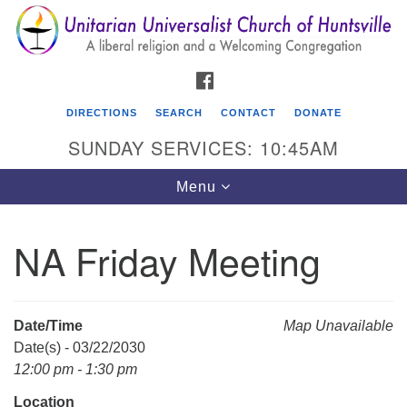
Search
Google
Search
for:
Map
FACEBOOK
DIRECTIONS
SEARCH
CONTACT
DONATE
SUNDAY SERVICES: 10:45AM
Toggle
Menu
navigation
NA Friday Meeting
Unitarian Universalist Church of Huntsville
3921 Broadmor Rd.
Huntsville AL, 35810
Date/Time
Map Unavailable
Directions
Date(s) - 03/22/2030
12:00 pm - 1:30 pm
Location