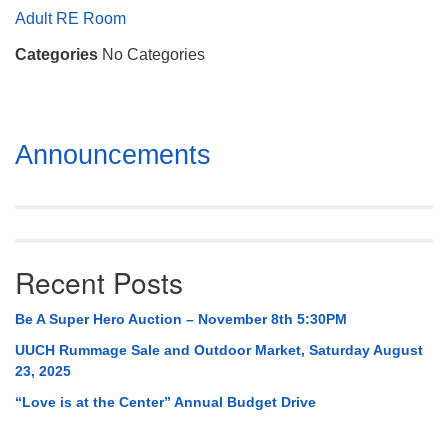
Mail To:
Adult RE Room
P. O. Box 5545
Categories
No Categories
Huntsville, AL 35814
(256) 534-0508
uuch@uuch.org
Section
Announcements
Navigation
Recent Posts
Be A Super Hero Auction – November 8th 5:30PM
UUCH Rummage Sale and Outdoor Market, Saturday August
23, 2025
“Love is at the Center” Annual Budget Drive