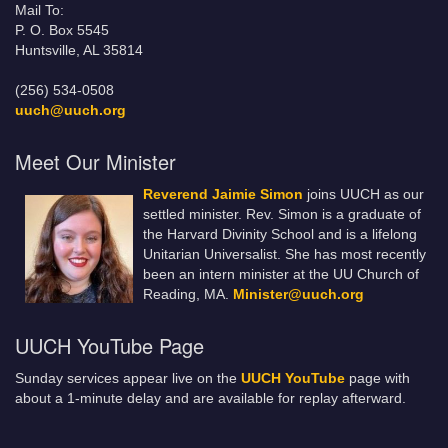
Mail To:
P. O. Box 5545
Huntsville, AL 35814
(256) 534-0508
uuch@uuch.org
Meet Our Minister
Reverend Jaimie Simon
joins UUCH as our
settled minister. Rev. Simon is a graduate of
the Harvard Divinity School and is a lifelong
Unitarian Universalist. She has most recently
been an intern minister at the UU Church of
Reading, MA.
Minister@uuch.org
UUCH YouTube Page
Sunday services appear live on the
UUCH YouTube
page with
about a 1-minute delay and are available for replay afterward.