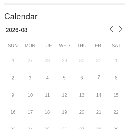
Calendar
SUN
MON
TUE
WED
THU
FRI
SAT
26
27
28
29
30
31
1
7
2
3
4
5
6
8
9
10
11
12
13
14
15
16
17
18
19
20
21
22