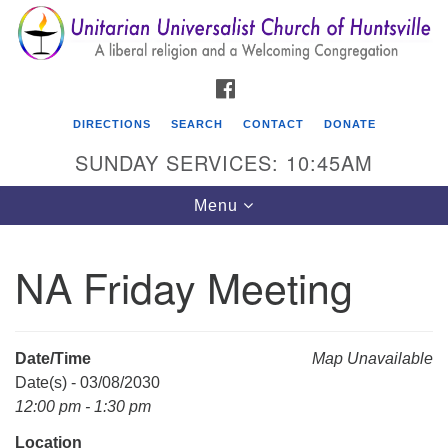
Search
Google
Search
for:
Map
FACEBOOK
DIRECTIONS
SEARCH
CONTACT
DONATE
SUNDAY SERVICES: 10:45AM
Toggle
Menu
navigation
NA Friday Meeting
Unitarian Universalist Church of Huntsville
3921 Broadmor Rd.
Huntsville AL, 35810
Date/Time
Map Unavailable
Directions
Date(s) - 03/08/2030
12:00 pm - 1:30 pm
Location