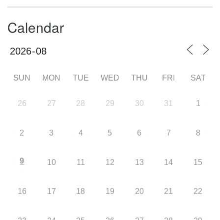
Calendar
SUN
MON
TUE
WED
THU
FRI
SAT
26
27
28
29
30
31
1
2
3
4
5
6
7
8
9
10
11
12
13
14
15
16
17
18
19
20
21
22