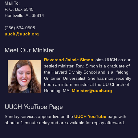
Mail To:
P. O. Box 5545
Huntsville, AL 35814
(256) 534-0508
uuch@uuch.org
Meet Our Minister
Reverend Jaimie Simon
joins UUCH as our
settled minister. Rev. Simon is a graduate of
the Harvard Divinity School and is a lifelong
Unitarian Universalist. She has most recently
been an intern minister at the UU Church of
Reading, MA.
Minister@uuch.org
UUCH YouTube Page
Sunday services appear live on the
UUCH YouTube
page with
about a 1-minute delay and are available for replay afterward.