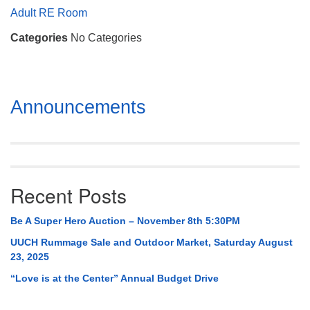
Mail To:
Adult RE Room
P. O. Box 5545
Categories
No Categories
Huntsville, AL 35814
(256) 534-0508
uuch@uuch.org
Section
Announcements
Navigation
Recent Posts
Be A Super Hero Auction – November 8th 5:30PM
UUCH Rummage Sale and Outdoor Market, Saturday August
23, 2025
“Love is at the Center” Annual Budget Drive