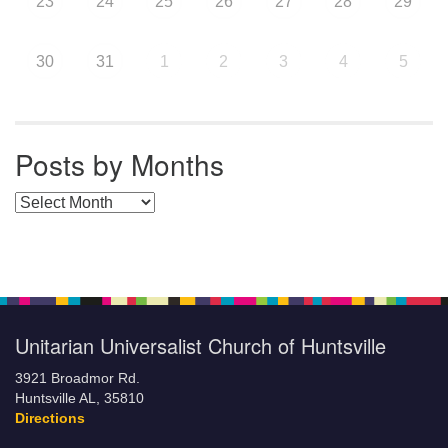
23
24
25
26
27
28
29
30
31
1
2
3
4
5
Posts by Months
Posts by Months
Unitarian Universalist Church of Huntsville
3921 Broadmor Rd.
Huntsville AL, 35810
Directions