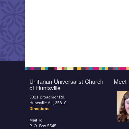
Unitarian Universalist Church
Meet 
of Huntsville
3921 Broadmor Rd.
Huntsville AL, 35810
Directions
Mail To:
P. O. Box 5545