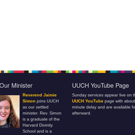
Our Minister
UUCH YouTube Page
Reverend Jaimie
Sunday services appear live on t
Simon
joins UUCH
UUCH YouTube
page with about
as our settled
minute delay and are available fo
minister. Rev. Simon
afterward.
is a graduate of the
Harvard Divinity
School and is a