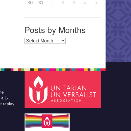
30
31
1
2
3
4
5
Posts by Months
Posts by Months
he
 a 1-
r replay