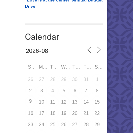
“Love is at the Center” Annual Budget
Drive
Calendar
SUN
MON
TUE
WED
THU
FRI
SAT
26
27
28
29
30
31
1
2
3
4
5
6
7
8
9
10
11
12
13
14
15
16
17
18
19
20
21
22
23
24
25
26
27
28
29