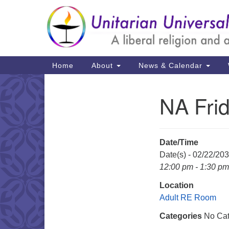
Google
Map
Main
Home
About
News & Calendar
Navigation
NA Fri
Section
Navigation
Date/Time
Date(s) - 02/22/20
12:00 pm - 1:30 pm
Location
Adult RE Room
Categories
No Cat