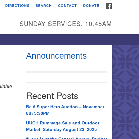
FACEBOOK
DIRECTIONS
SEARCH
CONTACT
DONATE
itarian Universalist
urch of Huntsville
SUNDAY SERVICES: 10:45AM
21 Broadmor Rd.
ntsville AL, 35810
rections
Announcements
il To:
 O. Box 5545
ntsville, AL 35814
lable
Recent Posts
56) 534-0508
ch@uuch.org
Be A Super Hero Auction – November
8th 5:30PM
UUCH Rummage Sale and Outdoor
Market, Saturday August 23, 2025