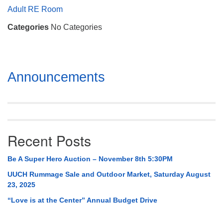
Mail To:
Adult RE Room
P. O. Box 5545
Categories
No Categories
Huntsville, AL 35814
(256) 534-0508
uuch@uuch.org
Section
Announcements
Navigation
Recent Posts
Be A Super Hero Auction – November 8th 5:30PM
UUCH Rummage Sale and Outdoor Market, Saturday August
23, 2025
“Love is at the Center” Annual Budget Drive