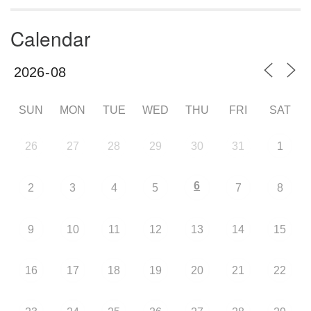
Calendar
SUN
MON
TUE
WED
THU
FRI
SAT
26
27
28
29
30
31
1
6
2
3
4
5
7
8
9
10
11
12
13
14
15
16
17
18
19
20
21
22