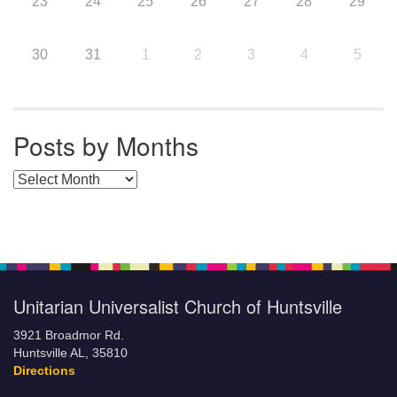
23
24
25
26
27
28
29
30
31
1
2
3
4
5
Posts by Months
Posts by Months
Unitarian Universalist Church of Huntsville
3921 Broadmor Rd.
Huntsville AL, 35810
Directions