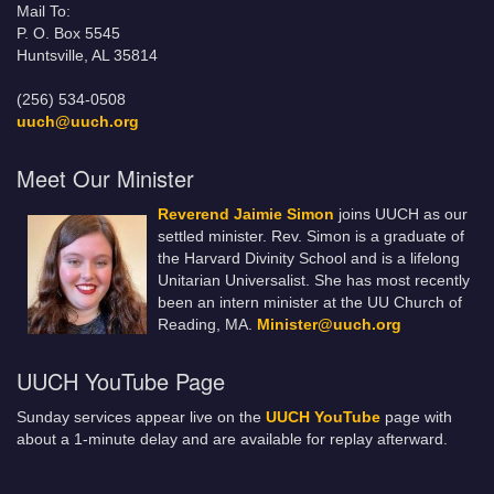
Mail To:
P. O. Box 5545
Huntsville, AL 35814
(256) 534-0508
uuch@uuch.org
Meet Our Minister
Reverend Jaimie Simon
joins UUCH as our
settled minister. Rev. Simon is a graduate of
the Harvard Divinity School and is a lifelong
Unitarian Universalist. She has most recently
been an intern minister at the UU Church of
Reading, MA.
Minister@uuch.org
UUCH YouTube Page
Sunday services appear live on the
UUCH YouTube
page with
about a 1-minute delay and are available for replay afterward.