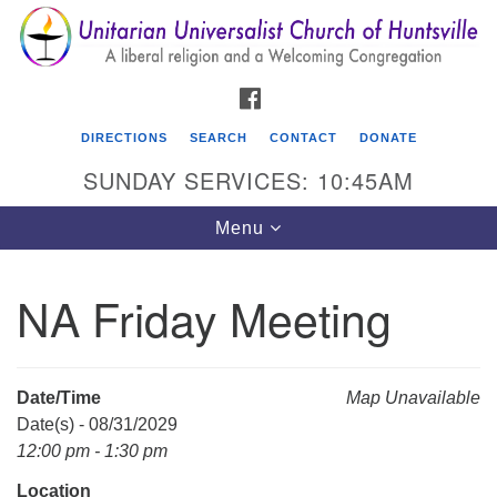
Search
Google
Search
for:
Map
FACEBOOK
DIRECTIONS
SEARCH
CONTACT
DONATE
SUNDAY SERVICES: 10:45AM
Toggle
Menu
navigation
NA Friday Meeting
Unitarian Universalist Church of Huntsville
3921 Broadmor Rd.
Huntsville AL, 35810
Date/Time
Map Unavailable
Directions
Date(s) - 08/31/2029
12:00 pm - 1:30 pm
Location