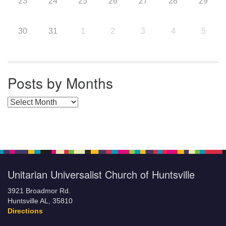
23
24
25
26
27
28
29
30
31
1
2
3
4
5
Posts by Months
Posts by Months
Unitarian Universalist Church of Huntsville
3921 Broadmor Rd.
Huntsville AL, 35810
Directions