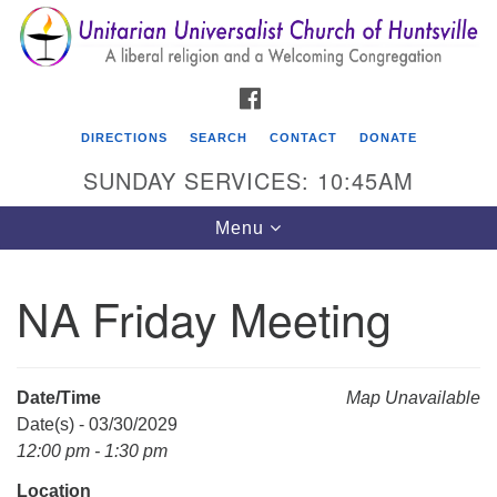
Search
Google
Search
for:
Map
FACEBOOK
DIRECTIONS
SEARCH
CONTACT
DONATE
SUNDAY SERVICES: 10:45AM
Toggle
Menu
navigation
NA Friday Meeting
Unitarian Universalist Church of Huntsville
3921 Broadmor Rd.
Huntsville AL, 35810
Date/Time
Map Unavailable
Directions
Date(s) - 03/30/2029
12:00 pm - 1:30 pm
Location