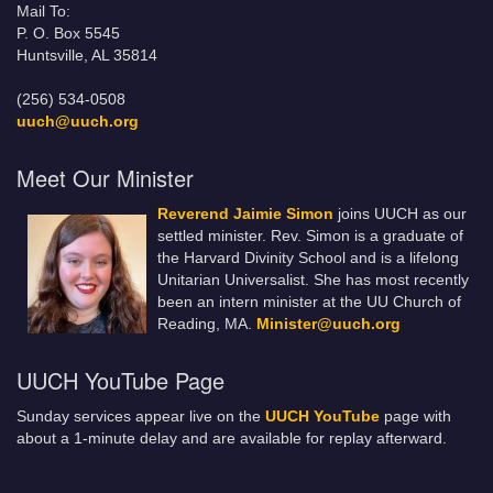
Mail To:
P. O. Box 5545
Huntsville, AL 35814
(256) 534-0508
uuch@uuch.org
Meet Our Minister
Reverend Jaimie Simon
joins UUCH as our
settled minister. Rev. Simon is a graduate of
the Harvard Divinity School and is a lifelong
Unitarian Universalist. She has most recently
been an intern minister at the UU Church of
Reading, MA.
Minister@uuch.org
UUCH YouTube Page
Sunday services appear live on the
UUCH YouTube
page with
about a 1-minute delay and are available for replay afterward.