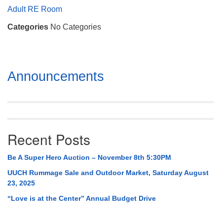
Mail To:
Adult RE Room
P. O. Box 5545
Categories
No Categories
Huntsville, AL 35814
(256) 534-0508
uuch@uuch.org
Section
Announcements
Navigation
Recent Posts
Be A Super Hero Auction – November 8th 5:30PM
UUCH Rummage Sale and Outdoor Market, Saturday August
23, 2025
“Love is at the Center” Annual Budget Drive