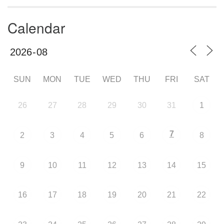
Calendar
SUN
MON
TUE
WED
THU
FRI
SAT
26
27
28
29
30
31
1
7
2
3
4
5
6
8
9
10
11
12
13
14
15
16
17
18
19
20
21
22