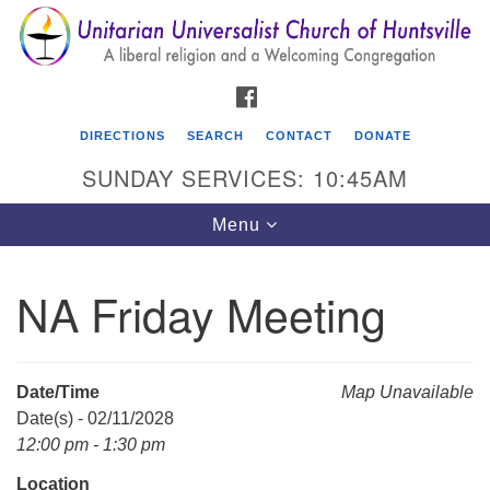
Search
Google
Search
for:
Map
FACEBOOK
DIRECTIONS
SEARCH
CONTACT
DONATE
SUNDAY SERVICES: 10:45AM
Toggle
Menu
navigation
NA Friday Meeting
Unitarian Universalist Church of Huntsville
3921 Broadmor Rd.
Huntsville AL, 35810
Date/Time
Map Unavailable
Directions
Date(s) - 02/11/2028
12:00 pm - 1:30 pm
Location