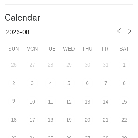
Calendar
SUN
MON
TUE
WED
THU
FRI
SAT
26
27
28
29
30
31
1
2
3
4
5
6
7
8
9
10
11
12
13
14
15
16
17
18
19
20
21
22