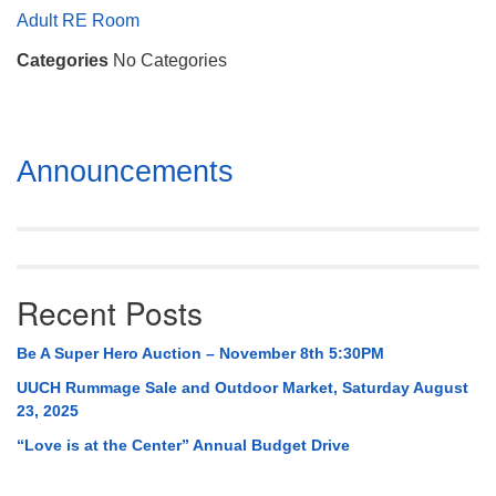
Mail To:
Adult RE Room
P. O. Box 5545
Categories
No Categories
Huntsville, AL 35814
(256) 534-0508
uuch@uuch.org
Section
Announcements
Navigation
Recent Posts
Be A Super Hero Auction – November 8th 5:30PM
UUCH Rummage Sale and Outdoor Market, Saturday August
23, 2025
“Love is at the Center” Annual Budget Drive