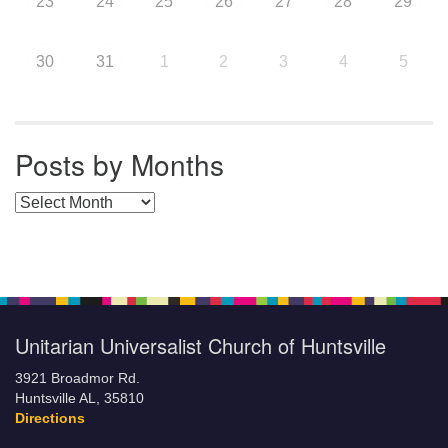
23
24
25
26
27
28
29
30
31
1
2
3
4
5
Posts by Months
Posts by Months
Unitarian Universalist Church of Huntsville
3921 Broadmor Rd.
Huntsville AL, 35810
Directions