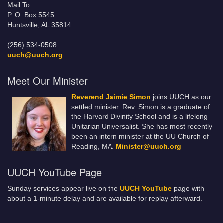
Mail To:
P. O. Box 5545
Huntsville, AL 35814
(256) 534-0508
uuch@uuch.org
Meet Our Minister
Reverend Jaimie Simon
joins UUCH as our
settled minister. Rev. Simon is a graduate of
the Harvard Divinity School and is a lifelong
Unitarian Universalist. She has most recently
been an intern minister at the UU Church of
Reading, MA.
Minister@uuch.org
UUCH YouTube Page
Sunday services appear live on the
UUCH YouTube
page with
about a 1-minute delay and are available for replay afterward.