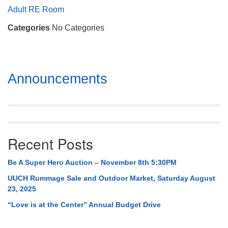
Mail To:
Adult RE Room
P. O. Box 5545
Categories
No Categories
Huntsville, AL 35814
(256) 534-0508
uuch@uuch.org
Section
Announcements
Navigation
Recent Posts
Be A Super Hero Auction – November 8th 5:30PM
UUCH Rummage Sale and Outdoor Market, Saturday August
23, 2025
“Love is at the Center” Annual Budget Drive