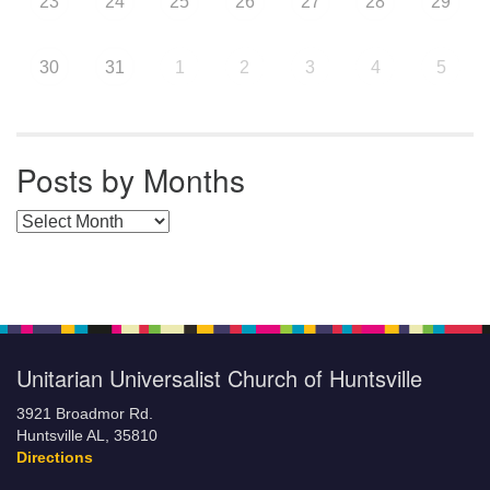
23
24
25
26
27
28
29
30
31
1
2
3
4
5
Posts by Months
Posts by Months
Unitarian Universalist Church of Huntsville
3921 Broadmor Rd.
Huntsville AL, 35810
Directions