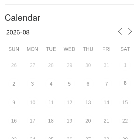
Calendar
SUN
MON
TUE
WED
THU
FRI
SAT
26
27
28
29
30
31
1
8
2
3
4
5
6
7
9
10
11
12
13
14
15
16
17
18
19
20
21
22