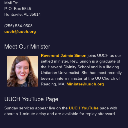
Mail To:
P. O. Box 5545
Huntsville, AL 35814
(256) 534-0508
uuch@uuch.org
Meet Our Minister
Reverend Jaimie Simon
joins UUCH as our
settled minister. Rev. Simon is a graduate of
the Harvard Divinity School and is a lifelong
Unitarian Universalist. She has most recently
been an intern minister at the UU Church of
Reading, MA.
Minister@uuch.org
UUCH YouTube Page
Sunday services appear live on the
UUCH YouTube
page with
about a 1-minute delay and are available for replay afterward.