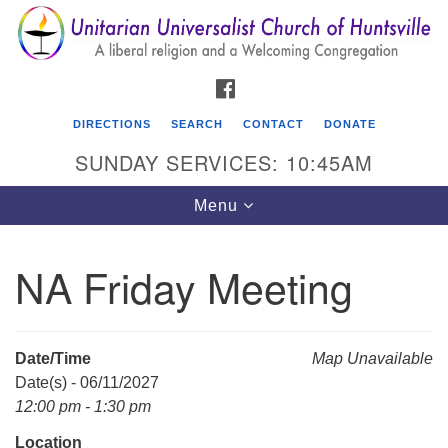
Search
Google
Search
for:
Map
FACEBOOK
DIRECTIONS
SEARCH
CONTACT
DONATE
SUNDAY SERVICES: 10:45AM
Toggle
Menu
navigation
NA Friday Meeting
Unitarian Universalist Church of Huntsville
3921 Broadmor Rd.
Huntsville AL, 35810
Date/Time
Map Unavailable
Directions
Date(s) - 06/11/2027
12:00 pm - 1:30 pm
Location