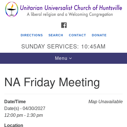
Search
Google
Search
for:
Map
FACEBOOK
DIRECTIONS
SEARCH
CONTACT
DONATE
SUNDAY SERVICES: 10:45AM
Toggle
Menu
navigation
NA Friday Meeting
Unitarian Universalist Church of Huntsville
3921 Broadmor Rd.
Huntsville AL, 35810
Date/Time
Map Unavailable
Directions
Date(s) - 04/30/2027
12:00 pm - 1:30 pm
Location