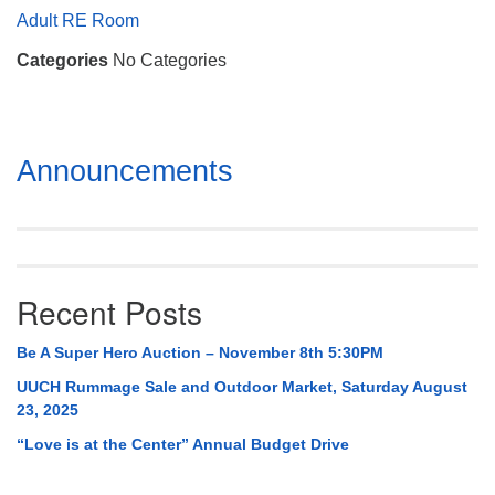
Mail To:
Adult RE Room
P. O. Box 5545
Categories
No Categories
Huntsville, AL 35814
(256) 534-0508
uuch@uuch.org
Section
Announcements
Navigation
Recent Posts
Be A Super Hero Auction – November 8th 5:30PM
UUCH Rummage Sale and Outdoor Market, Saturday August
23, 2025
“Love is at the Center” Annual Budget Drive