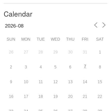
Calendar
SUN
MON
TUE
WED
THU
FRI
SAT
26
27
28
29
30
31
1
7
2
3
4
5
6
8
9
10
11
12
13
14
15
16
17
18
19
20
21
22