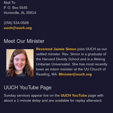
Mail To:
P. O. Box 5545
Huntsville, AL 35814
(256) 534-0508
uuch@uuch.org
Meet Our Minister
Reverend Jaimie Simon
joins UUCH as our
settled minister. Rev. Simon is a graduate of
the Harvard Divinity School and is a lifelong
Unitarian Universalist. She has most recently
been an intern minister at the UU Church of
Reading, MA.
Minister@uuch.org
UUCH YouTube Page
Sunday services appear live on the
UUCH YouTube
page with
about a 1-minute delay and are available for replay afterward.