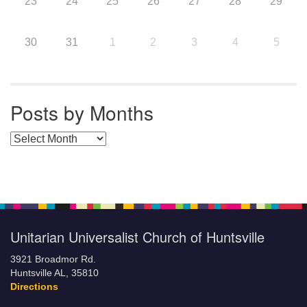
23
24
25
26
27
28
29
30
31
1
2
3
4
5
Posts by Months
Posts by Months
Unitarian Universalist Church of Huntsville
3921 Broadmor Rd.
Huntsville AL, 35810
Directions