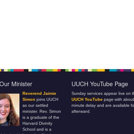
Our Minister
UUCH YouTube Page
Reverend Jaimie
Sunday services appear live on t
Simon
joins UUCH
UUCH YouTube
page with about
as our settled
minute delay and are available fo
minister. Rev. Simon
afterward.
is a graduate of the
Harvard Divinity
School and is a