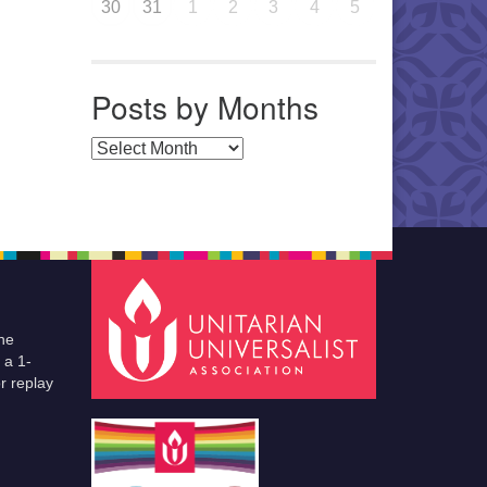
30
31
1
2
3
4
5
Posts by Months
Posts by Months
he
 a 1-
r replay