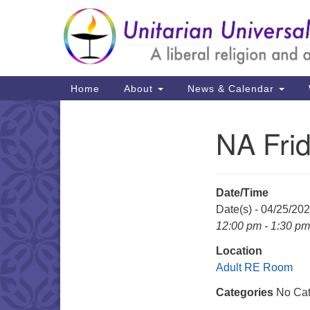
Google
Map
Main
Home
About
News & Calendar
Navigation
NA Fri
Section
Navigation
Date/Time
Date(s) - 04/25/20
12:00 pm - 1:30 pm
Location
Adult RE Room
Categories
No Cat