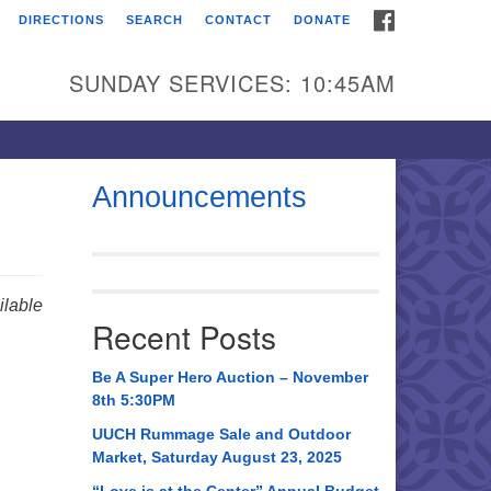
FACEBOOK
DIRECTIONS
SEARCH
CONTACT
DONATE
itarian Universalist
urch of Huntsville
SUNDAY SERVICES: 10:45AM
21 Broadmor Rd.
ntsville AL, 35810
rections
Announcements
il To:
 O. Box 5545
ntsville, AL 35814
lable
Recent Posts
56) 534-0508
ch@uuch.org
Be A Super Hero Auction – November
8th 5:30PM
UUCH Rummage Sale and Outdoor
Market, Saturday August 23, 2025