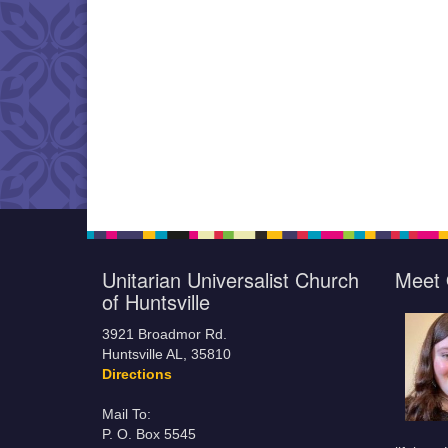
Unitarian Universalist Church
Meet 
of Huntsville
3921 Broadmor Rd.
Huntsville AL, 35810
Directions
Mail To:
P. O. Box 5545