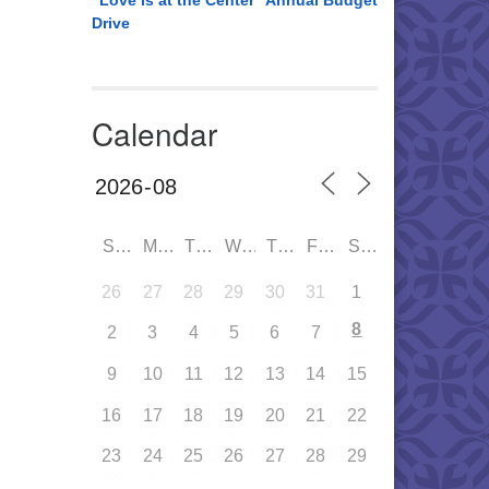
“Love is at the Center” Annual Budget
Drive
Calendar
SUN
MON
TUE
WED
THU
FRI
SAT
26
27
28
29
30
31
1
8
2
3
4
5
6
7
9
10
11
12
13
14
15
16
17
18
19
20
21
22
23
24
25
26
27
28
29