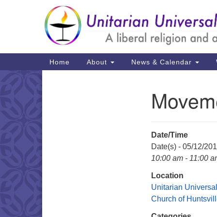
Google
Map
Main
Home
About
News & Calendar
Navigation
Moveme
Section
Navigation
Date/Time
Date(s) - 05/12/20
10:00 am - 11:00 
Location
Unitarian Universal
Church of Huntsvil
Categories