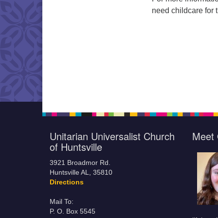
need childcare for 
Unitarian Universalist Church
Meet 
of Huntsville
3921 Broadmor Rd.
Huntsville AL, 35810
Directions
Mail To:
P. O. Box 5545