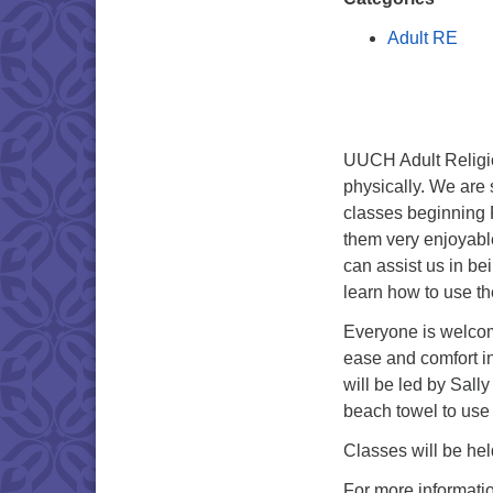
Adult RE
UUCH Adult Religio
physically. We are
classes beginning 
them very enjoyabl
can assist us in be
learn how to use t
Everyone is welcom
ease and comfort i
will be led by Sall
beach towel to use 
Classes will be hel
For more informati