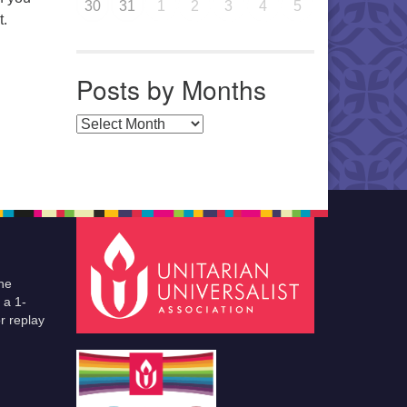
30
31
1
2
3
4
5
t.
Posts by Months
Posts by Months
he
 a 1-
r replay