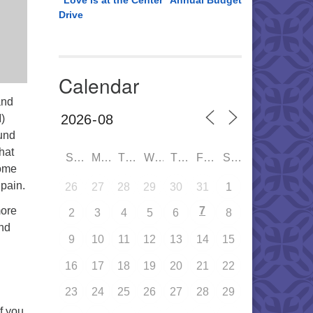
“Love is at the Center” Annual Budget
Drive
Calendar
and
)
und
hat
SUN
MON
TUE
WED
THU
FRI
SAT
Come
pain.
26
27
28
29
30
31
1
more
7
2
3
4
5
6
8
and
9
10
11
12
13
14
15
16
17
18
19
20
21
22
23
24
25
26
27
28
29
If you