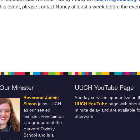
this event, please contact Nancy at least a week before the even
Our Minister
UUCH YouTube Page
Reverend Jaimie
Sunday services appear live on t
Simon
joins UUCH
UUCH YouTube
page with about
as our settled
minute delay and are available fo
minister. Rev. Simon
afterward.
is a graduate of the
Harvard Divinity
School and is a