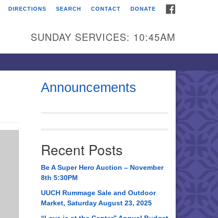
FACEBOOK
DIRECTIONS
SEARCH
CONTACT
DONATE
itarian Universalist
urch of Huntsville
SUNDAY SERVICES: 10:45AM
21 Broadmor Rd.
ntsville AL, 35810
rections
Announcements
il To:
 O. Box 5545
ntsville, AL 35814
Recent Posts
56) 534-0508
ch@uuch.org
Be A Super Hero Auction – November
8th 5:30PM
UUCH Rummage Sale and Outdoor
Market, Saturday August 23, 2025