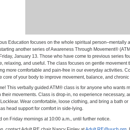
us Education focuses on the whole spiritual person–mentally 
 starting another series of Awareness Through Movement® (ATM
Friday, January 13. Those who have come to previous series fo
e, relaxing, and useful. The class focuses on gentle movement t
ing more comfortable and pain-free in our everyday activities. 
he core of your body to improve movement, balance, and chronic 
e! This verbally guided ATM® class is for anyone who wants 
n their movements. Class is drop-in, no experience necessary, 
y Locklear. Wear comfortable, loose clothing, and bring a bath or
as head support for comfort in side-lying.
d on Friday mornings at 10:00 a.m., until further notice.
on, contact Adult RE chair Nancy Finley at
Adult.RE@uuch.org
. 