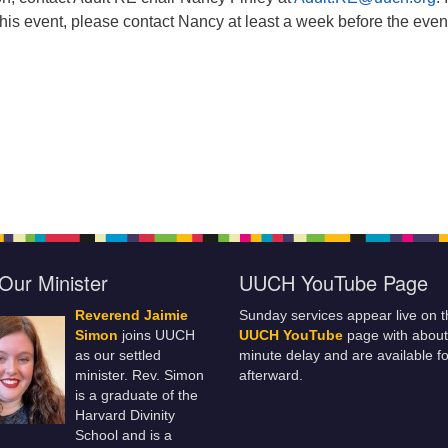
this event, please contact Nancy at least a week before the even
Our Minister
UUCH YouTube Page
Reverend Jaimie
Sunday services appear live on t
Simon
joins UUCH
UUCH YouTube
page with about
as our settled
minute delay and are available fo
minister. Rev. Simon
afterward.
is a graduate of the
Harvard Divinity
School and is a