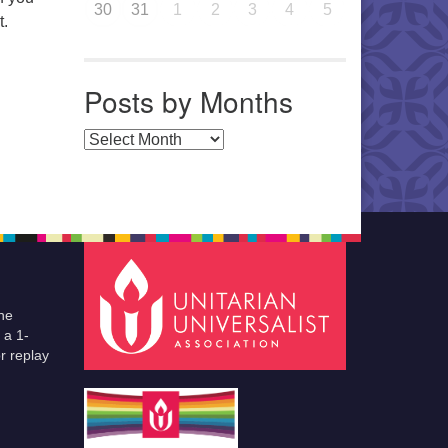
30
31
1
2
3
4
5
t.
Posts by Months
Posts by Months
he
 a 1-
r replay