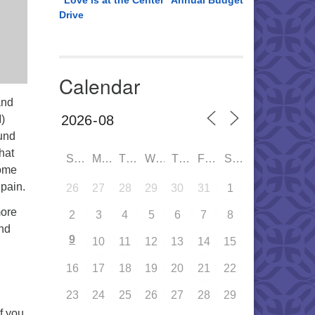
“Love is at the Center” Annual Budget
Drive
Calendar
and
)
und
hat
SUN
MON
TUE
WED
THU
FRI
SAT
Come
pain.
26
27
28
29
30
31
1
more
2
3
4
5
6
7
8
and
9
10
11
12
13
14
15
16
17
18
19
20
21
22
23
24
25
26
27
28
29
If you