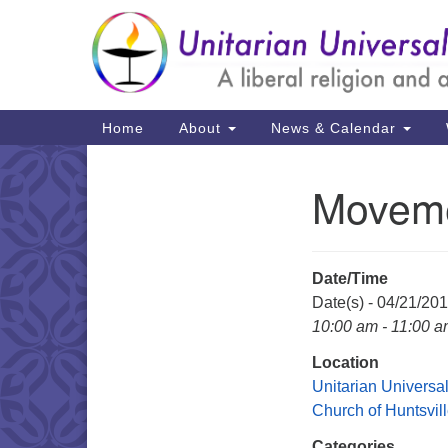
Google
Map
Main
Home
About
News & Calendar
Navigation
Moveme
Section
Navigation
Date/Time
Date(s) - 04/21/20
10:00 am - 11:00 
Location
Unitarian Universal
Church of Huntsvil
Categories