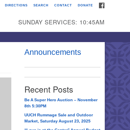
FACEBOOK
DIRECTIONS
SEARCH
CONTACT
DONATE
itarian Universalist
urch of Huntsville
SUNDAY SERVICES: 10:45AM
21 Broadmor Rd.
ntsville AL, 35810
rections
Announcements
il To:
 O. Box 5545
ntsville, AL 35814
Recent Posts
56) 534-0508
ch@uuch.org
Be A Super Hero Auction – November
8th 5:30PM
UUCH Rummage Sale and Outdoor
Market, Saturday August 23, 2025