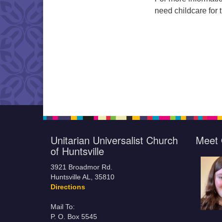
need childcare for 
Unitarian Universalist Church
Meet 
of Huntsville
3921 Broadmor Rd.
Huntsville AL, 35810
Directions
Mail To:
P. O. Box 5545