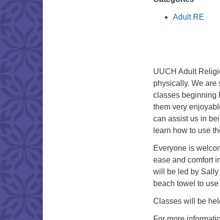
Adult RE
UUCH Adult Religio
physically. We are
classes beginning 
them very enjoyabl
can assist us in be
learn how to use t
Everyone is welcom
ease and comfort i
will be led by Sall
beach towel to use 
Classes will be hel
For more informati