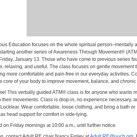
us Education focuses on the whole spiritual person–mentally 
 starting another series of Awareness Through Movement® (ATM
Friday, January 13. Those who have come to previous series fo
e, relaxing, and useful. The class focuses on gentle movement t
ing more comfortable and pain-free in our everyday activities. 
he core of your body to improve movement, balance, and chronic 
e! This verbally guided ATM® class is for anyone who wants 
n their movements. Class is drop-in, no experience necessary, 
y Locklear. Wear comfortable, loose clothing, and bring a bath or
as head support for comfort in side-lying.
d on Friday mornings at 10:00 a.m., until further notice.
on, contact Adult RE chair Nancy Finley at
Adult.RE@uuch.org
. 