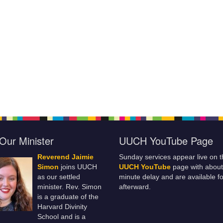
Our Minister
UUCH YouTube Page
Reverend Jaimie
Sunday services appear live on t
Simon
joins UUCH
UUCH YouTube
page with about
as our settled
minute delay and are available fo
minister. Rev. Simon
afterward.
is a graduate of the
Harvard Divinity
School and is a