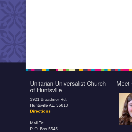
Unitarian Universalist Church
Meet 
of Huntsville
3921 Broadmor Rd.
Huntsville AL, 35810
Directions
Mail To:
P. O. Box 5545