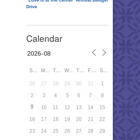
“Love is at the Center” Annual Budget
Drive
Calendar
SUN
MON
TUE
WED
THU
FRI
SAT
26
27
28
29
30
31
1
2
3
4
5
6
7
8
9
10
11
12
13
14
15
16
17
18
19
20
21
22
23
24
25
26
27
28
29