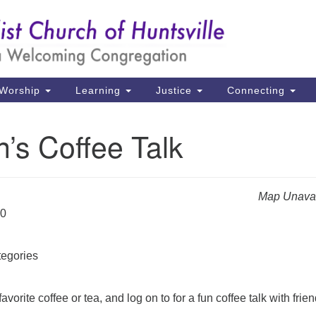
Un
Search
Search
Ch
for:
39
Hu
Worship
Learning
Justice
Connecting
Di
’s Coffee Talk
Ma
P.
Hu
Map Unavai
20
(2
uu
egories
avorite coffee or tea, and log on to for a fun coffee talk with frien