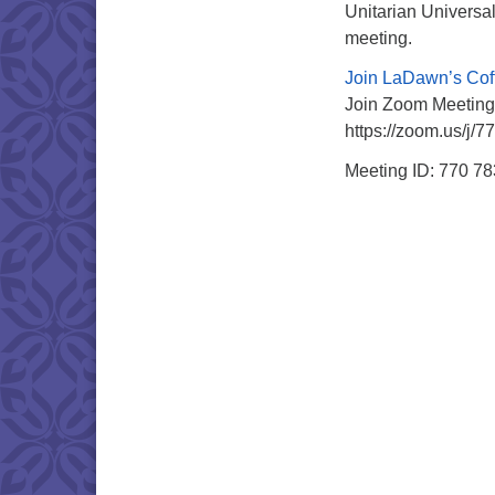
Unitarian Universal
meeting.
Join LaDawn’s Cof
Join Zoom Meeting
https://zoom.us/j/
Meeting ID: 770 7