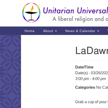
Google
Map
Main
Home
About
News & Calendar
Navigation
LaDawn
Section
Navigation
Date/Time
Date(s) - 03/26/20
3:00 pm - 4:00 pm
Categories
No Cat
Grab a cup of your f