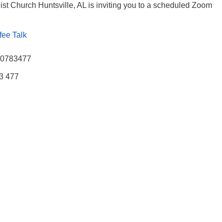
ist Church Huntsville, AL is inviting you to a scheduled Zoom
fee Talk
770783477
83 477