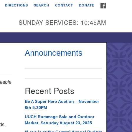
FACEBOOK
DIRECTIONS
SEARCH
CONTACT
DONATE
itarian Universalist
urch of Huntsville
SUNDAY SERVICES: 10:45AM
21 Broadmor Rd.
ntsville AL, 35810
rections
Announcements
il To:
 O. Box 5545
ntsville, AL 35814
lable
Recent Posts
56) 534-0508
ch@uuch.org
Be A Super Hero Auction – November
8th 5:30PM
UUCH Rummage Sale and Outdoor
Market, Saturday August 23, 2025
ds.