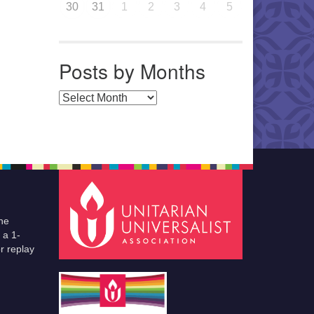
30
31
1
2
3
4
5
Posts by Months
Posts by Months
he
 a 1-
r replay