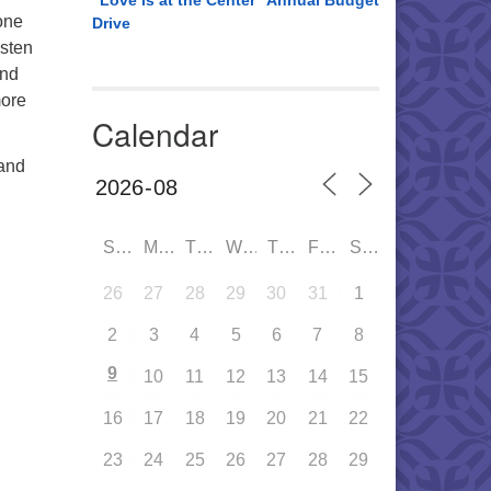
“Love is at the Center” Annual Budget
 one
Drive
isten
and
more
Calendar
 and
SUN
MON
TUE
WED
THU
FRI
SAT
26
27
28
29
30
31
1
2
3
4
5
6
7
8
9
10
11
12
13
14
15
16
17
18
19
20
21
22
23
24
25
26
27
28
29