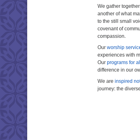
We gather together i
another of what mat
to the still small v
covenant of commun
compassion.
Our
worship servic
experiences with mu
Our
programs for a
difference in our ow
We are
inspired no
journey: the divers