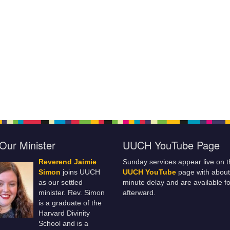
Our Minister
UUCH YouTube Page
Reverend Jaimie
Sunday services appear live on t
Simon
joins UUCH
UUCH YouTube
page with about
as our settled
minute delay and are available fo
minister. Rev. Simon
afterward.
is a graduate of the
Harvard Divinity
School and is a