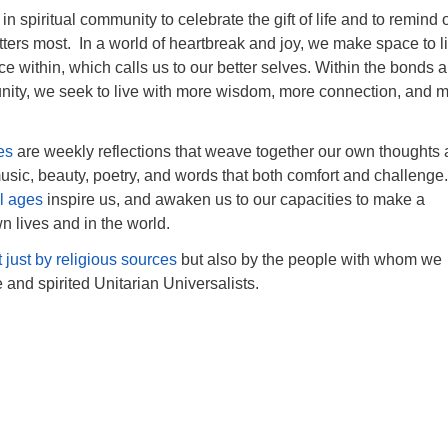
n spiritual community to celebrate the gift of life and to remind
ters most. In a world of heartbreak and joy, we make space to l
oice within, which calls us to our better selves. Within the bonds 
ity, we seek to live with more wisdom, more connection, and 
es
are weekly reflections that weave together our own thoughts
sic, beauty, poetry, and words that both comfort and challenge.
ll ages
inspire us, and awaken us to our capacities to make a
n lives and in the world.
t just by religious sources
but also by the people with whom we
e and spirited Unitarian Universalists.