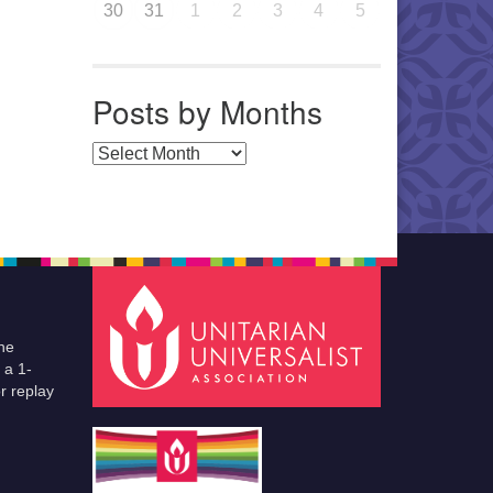
30
31
1
2
3
4
5
Posts by Months
Posts by Months
he
 a 1-
r replay