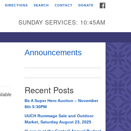
FACEBOOK
DIRECTIONS
SEARCH
CONTACT
DONATE
itarian Universalist
urch of Huntsville
SUNDAY SERVICES: 10:45AM
21 Broadmor Rd.
ntsville AL, 35810
rections
Announcements
il To:
 O. Box 5545
ntsville, AL 35814
Recent Posts
56) 534-0508
lable
ch@uuch.org
Be A Super Hero Auction – November
8th 5:30PM
UUCH Rummage Sale and Outdoor
Market, Saturday August 23, 2025