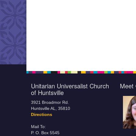
Unitarian Universalist Church
Meet 
of Huntsville
3921 Broadmor Rd.
Huntsville AL, 35810
Directions
Mail To:
P. O. Box 5545