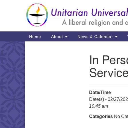
Google
Map
Main
Home
About
News & Calendar
Navigation
In Pers
Section
Navigation
Servic
Date/Time
Date(s) - 02/27/20
10:45 am
Categories
No Cat