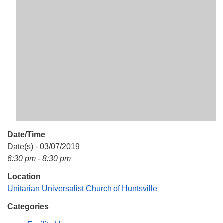
Mail To:
P. O. Box 5545
Huntsville, AL 35814
(256) 534-0508
uuch@uuch.org
Date/Time
Date(s) - 03/07/2019
6:30 pm - 8:30 pm
Location
Unitarian Universalist Church of Huntsville
Categories