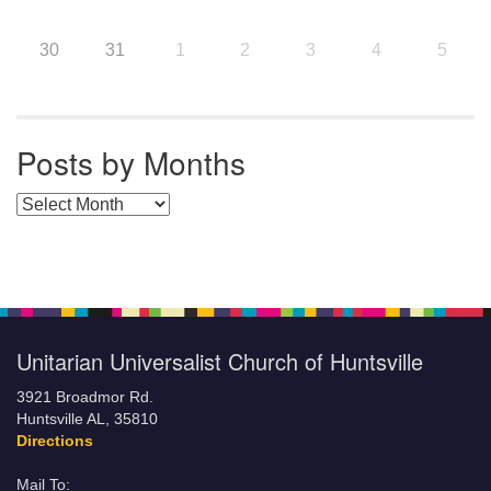
30
31
1
2
3
4
5
Posts by Months
Posts by Months
Unitarian Universalist Church of Huntsville
3921 Broadmor Rd.
Huntsville AL, 35810
Directions
Mail To: