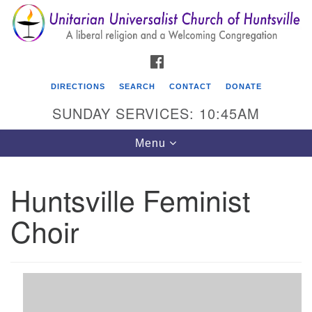
Search
Google
Search
for:
Map
FACEBOOK
DIRECTIONS
SEARCH
CONTACT
DONATE
SUNDAY SERVICES: 10:45AM
Toggle
Menu
navigation
Huntsville Feminist
Unitarian Universalist Church of Huntsville
Choir
3921 Broadmor Rd.
Huntsville AL, 35810
Directions