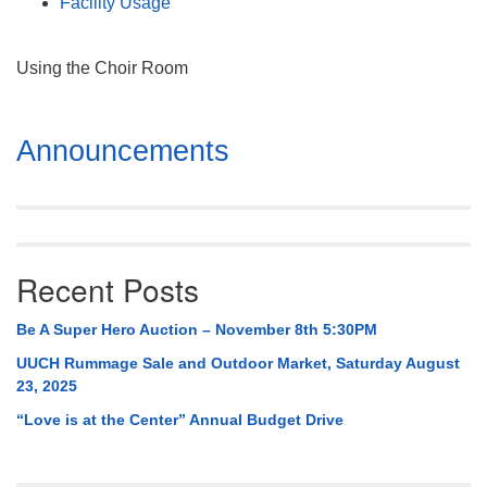
Facility Usage
Using the Choir Room
Section
Announcements
Navigation
Recent Posts
Be A Super Hero Auction – November 8th 5:30PM
UUCH Rummage Sale and Outdoor Market, Saturday August
23, 2025
“Love is at the Center” Annual Budget Drive