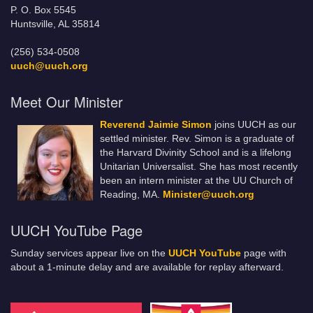
P. O. Box 5545
Huntsville, AL 35814
(256) 534-0508
uuch@uuch.org
Meet Our Minister
Reverend Jaimie Simon
joins UUCH as our
settled minister. Rev. Simon is a graduate of
the Harvard Divinity School and is a lifelong
Unitarian Universalist. She has most recently
been an intern minister at the UU Church of
Reading, MA.
Minister@uuch.org
UUCH YouTube Page
Sunday services appear live on the
UUCH YouTube
page with
about a 1-minute delay and are available for replay afterward.