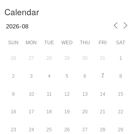
Calendar
SUN
MON
TUE
WED
THU
FRI
SAT
26
27
28
29
30
31
1
7
2
3
4
5
6
8
9
10
11
12
13
14
15
16
17
18
19
20
21
22
23
24
25
26
27
28
29