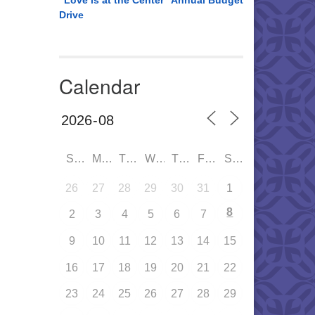
“Love is at the Center” Annual Budget
Drive
Calendar
SUN
MON
TUE
WED
THU
FRI
SAT
26
27
28
29
30
31
1
8
2
3
4
5
6
7
9
10
11
12
13
14
15
16
17
18
19
20
21
22
23
24
25
26
27
28
29