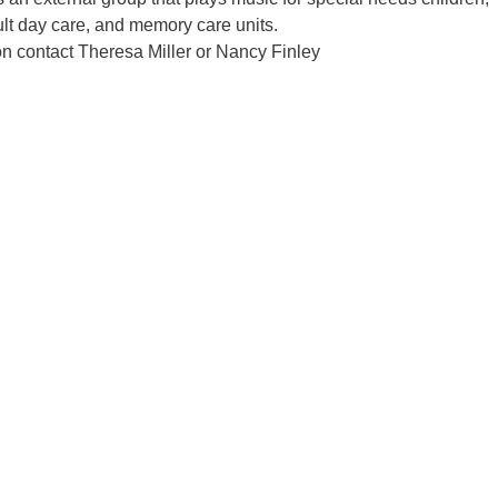
lt day care, and memory care units.
on contact Theresa Miller or Nancy Finley