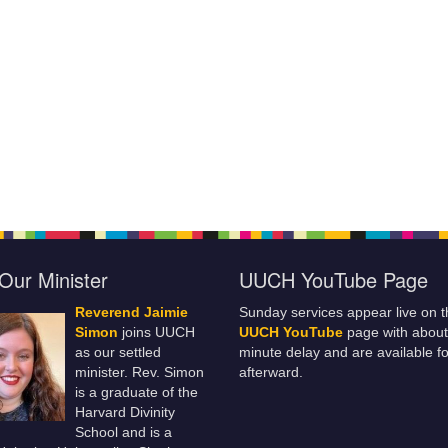
Our Minister
UUCH YouTube Page
Reverend Jaimie
Sunday services appear live on t
Simon
joins UUCH
UUCH YouTube
page with about
as our settled
minute delay and are available fo
minister. Rev. Simon
afterward.
is a graduate of the
Harvard Divinity
School and is a