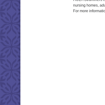
nursing homes, adu
For more informati