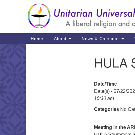
Google
Map
Main
Home
About
News & Calendar
Navigation
HULA 
Section
Navigation
Date/Time
Date(s) - 07/22/20
10:30 am
Categories
No Cat
Meeting in the A
HULA Strummers is 