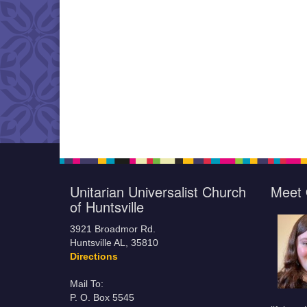
Unitarian Universalist Church
Meet 
of Huntsville
3921 Broadmor Rd.
Huntsville AL, 35810
Directions
Mail To:
P. O. Box 5545