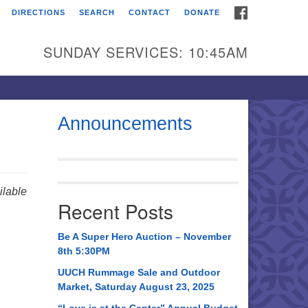
FACEBOOK
DIRECTIONS
SEARCH
CONTACT
DONATE
itarian Universalist
urch of Huntsville
SUNDAY SERVICES: 10:45AM
21 Broadmor Rd.
ntsville AL, 35810
rections
Announcements
il To:
 O. Box 5545
ntsville, AL 35814
lable
Recent Posts
56) 534-0508
ch@uuch.org
Be A Super Hero Auction – November
8th 5:30PM
UUCH Rummage Sale and Outdoor
Market, Saturday August 23, 2025