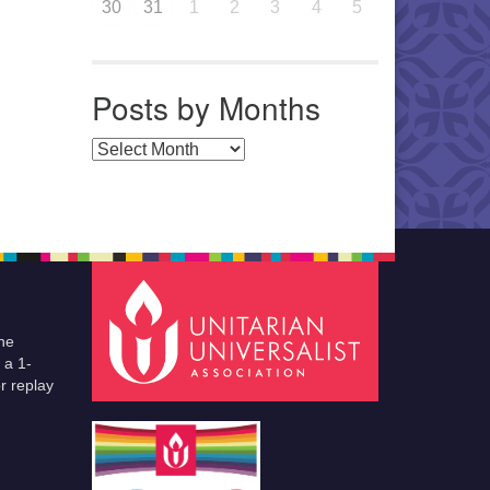
30
31
1
2
3
4
5
Posts by Months
Posts by Months
he
 a 1-
r replay