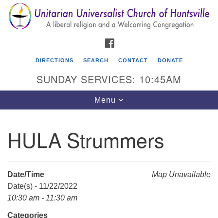
Search
Google
Search
for:
Map
FACEBOOK
DIRECTIONS
SEARCH
CONTACT
DONATE
SUNDAY SERVICES: 10:45AM
Toggle
Menu
navigation
HULA Strummers
Unitarian Universalist Church of Huntsville
3921 Broadmor Rd.
Huntsville AL, 35810
Date/Time
Map Unavailable
Directions
Date(s) - 11/22/2022
10:30 am - 11:30 am
Categories