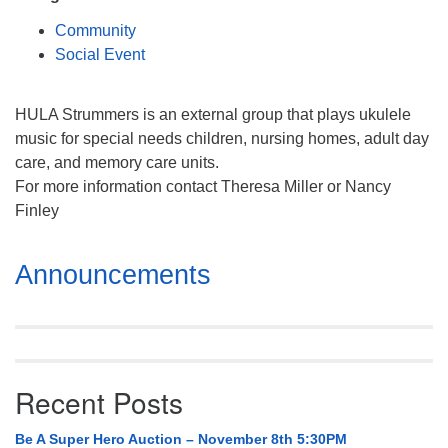
Mail To:
Community
P. O. Box 5545
Social Event
Huntsville, AL 35814
(256) 534-0508
HULA Strummers is an external group that plays ukulele
uuch@uuch.org
music for special needs children, nursing homes, adult day
care, and memory care units.
For more information contact Theresa Miller or Nancy
Finley
Section
Announcements
Navigation
Recent Posts
Be A Super Hero Auction – November 8th 5:30PM