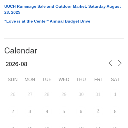
UUCH Rummage Sale and Outdoor Market, Saturday August
23, 2025
“Love is at the Center” Annual Budget Drive
Calendar
SUN
MON
TUE
WED
THU
FRI
SAT
26
27
28
29
30
31
1
7
2
3
4
5
6
8