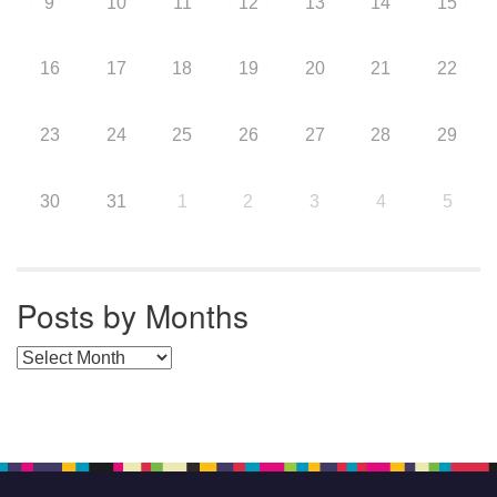
9
10
11
12
13
14
15
16
17
18
19
20
21
22
23
24
25
26
27
28
29
30
31
1
2
3
4
5
Posts by Months
Posts by Months