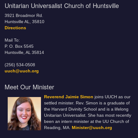
Unitarian Universalist Church of Huntsville
3921 Broadmor Rd.
Huntsville AL, 35810
Directions
Mail To:
P. O. Box 5545
Huntsville, AL 35814
(256) 534-0508
uuch@uuch.org
Meet Our Minister
Reverend Jaimie Simon
joins UUCH as our
settled minister. Rev. Simon is a graduate of
the Harvard Divinity School and is a lifelong
Unitarian Universalist. She has most recently
been an intern minister at the UU Church of
Reading, MA.
Minister@uuch.org