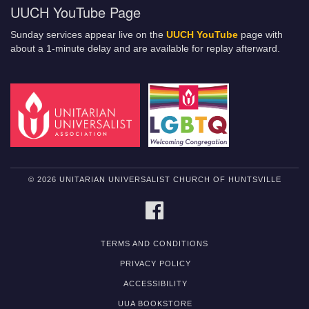
UUCH YouTube Page
Sunday services appear live on the
UUCH YouTube
page with
about a 1-minute delay and are available for replay afterward.
© 2026 UNITARIAN UNIVERSALIST CHURCH OF HUNTSVILLE
FACEBOOK
TERMS AND CONDITIONS
PRIVACY POLICY
ACCESSIBILITY
UUA BOOKSTORE