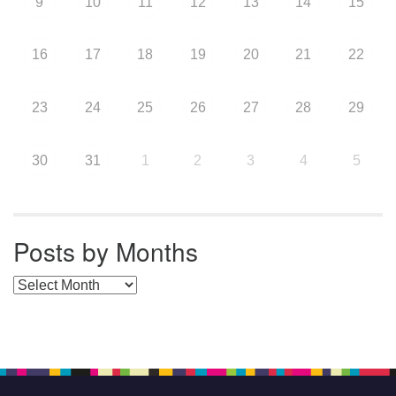
9
10
11
12
13
14
15
16
17
18
19
20
21
22
23
24
25
26
27
28
29
30
31
1
2
3
4
5
Posts by Months
Posts by Months