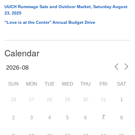
UUCH Rummage Sale and Outdoor Market, Saturday August
23, 2025
“Love is at the Center” Annual Budget Drive
Calendar
SUN
MON
TUE
WED
THU
FRI
SAT
26
27
28
29
30
31
1
7
2
3
4
5
6
8