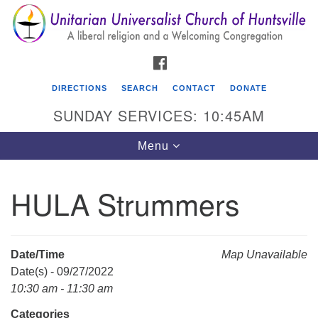
Search
Google
Search
for:
Map
FACEBOOK
DIRECTIONS
SEARCH
CONTACT
DONATE
SUNDAY SERVICES: 10:45AM
Toggle
Menu
navigation
HULA Strummers
Unitarian Universalist Church of Huntsville
3921 Broadmor Rd.
Huntsville AL, 35810
Date/Time
Map Unavailable
Directions
Date(s) - 09/27/2022
10:30 am - 11:30 am
Categories