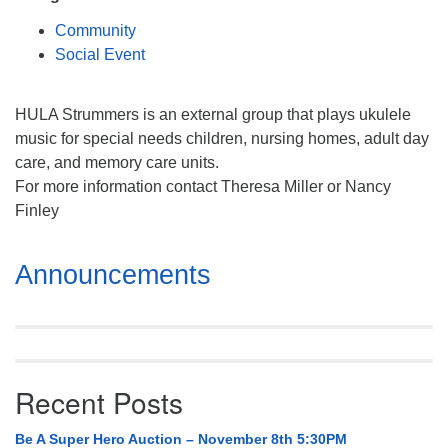
Mail To:
Community
P. O. Box 5545
Social Event
Huntsville, AL 35814
(256) 534-0508
HULA Strummers is an external group that plays ukulele
uuch@uuch.org
music for special needs children, nursing homes, adult day
care, and memory care units.
For more information contact Theresa Miller or Nancy
Finley
Section
Announcements
Navigation
Recent Posts
Be A Super Hero Auction – November 8th 5:30PM