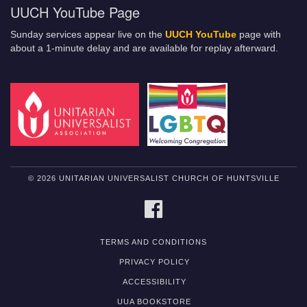
UUCH YouTube Page
Sunday services appear live on the
UUCH YouTube
page with
about a 1-minute delay and are available for replay afterward.
© 2026 UNITARIAN UNIVERSALIST CHURCH OF HUNTSVILLE
FACEBOOK
TERMS AND CONDITIONS
PRIVACY POLICY
ACCESSIBILITY
UUA BOOKSTORE