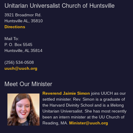
Unitarian Universalist Church of Huntsville
3921 Broadmor Rd.
Huntsville AL, 35810
Directions
Mail To:
P. O. Box 5545
Huntsville, AL 35814
(256) 534-0508
uuch@uuch.org
Meet Our Minister
Reverend Jaimie Simon
joins UUCH as our
settled minister. Rev. Simon is a graduate of
the Harvard Divinity School and is a lifelong
Unitarian Universalist. She has most recently
been an intern minister at the UU Church of
Reading, MA.
Minister@uuch.org